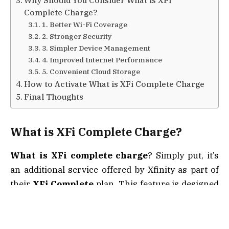
Why Should You Consider What is XFi
Complete Charge?
1. Better Wi-Fi Coverage
2. Stronger Security
3. Simpler Device Management
4. Improved Internet Performance
5. Convenient Cloud Storage
How to Activate What is XFi Complete Charge
Final Thoughts
What is
XFi Complete Charge
?
What is XFi complete charge
? Simply put, it’s
an additional service offered by Xfinity as part of
their
XFi Complete
plan. This feature is designed
to give customers a more robust and seamless
internet experience by adding extra functionality
to their existing Xfinity plan.