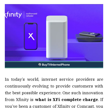
In today’s world, internet service providers are
continuously evolving to provide customers with
the best possible experience. One such innovation
from Xfinity is
what is XFi complete charge
. If
you’ve been a customer of Xfinity or Comcast, you