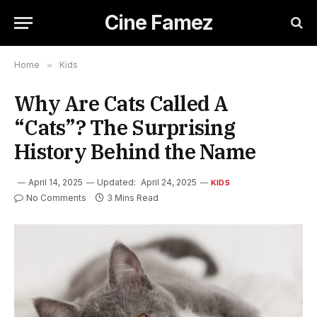
Cine Famez
Home
»
Kids
Why Are Cats Called A
“Cats”? The Surprising
History Behind the Name
April 14, 2025
Updated:
April 24, 2025
KIDS
No Comments
3 Mins Read