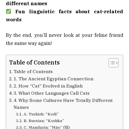
different names
Fun linguistic facts about cat-related
words
By the end, you’ll never look at your feline friend
the same way again!
Table of Contents
Table of Contents
1. The Ancient Egyptian Connection
2. How “Cat” Evolved in English
3. What Other Languages Call Cats
4. Why Some Cultures Have Totally Different
Names
A. Turkish: “Kedi”
B. Russian: “Koshka”
C. Mandarin: “Māo” (猫)