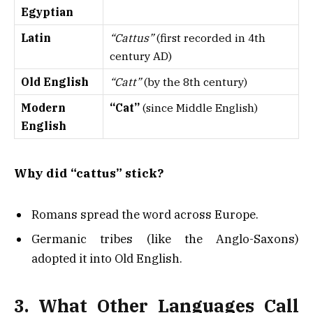
Egyptian
Latin
“Cattus”
(first recorded in 4th
century AD)
Old English
“Catt”
(by the 8th century)
Modern
“Cat”
(since Middle English)
English
Why did “cattus” stick?
Romans spread the word across Europe.
Germanic tribes (like the Anglo-Saxons)
adopted it into Old English.
3. What Other Languages Call