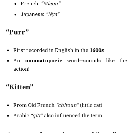
French:
“Miaou”
Japanese:
“Nya”
“Purr”
First recorded in English in the
1600s
An
onomatopoeic
word—sounds like the
action!
“Kitten”
From Old French
“chitoun”
(little cat)
Arabic
“qitt”
also influenced the term