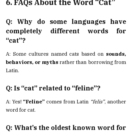
6. FAQs About the Word “Cat”
Q: Why do some languages have
completely different words for
“cat”?
A: Some cultures named cats based on
sounds,
behaviors, or myths
rather than borrowing from
Latin.
Q: Is “cat” related to “feline”?
A: Yes!
“Feline”
comes from Latin
“felis”
, another
word for cat.
Q: What’s the oldest known word for