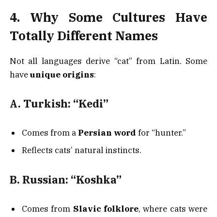
4. Why Some Cultures Have
Totally Different Names
Not all languages derive “cat” from Latin. Some
have
unique origins
:
A. Turkish: “Kedi”
Comes from a
Persian word
for “hunter.”
Reflects cats’ natural instincts.
B. Russian: “Koshka”
Comes from
Slavic folklore
, where cats were