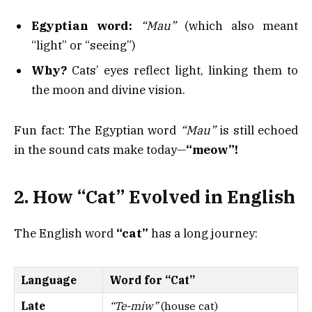
Egyptian word:
“Mau”
(which also meant
“light” or “seeing”)
Why?
Cats’ eyes reflect light, linking them to
the moon and divine vision.
Fun fact: The Egyptian word
“Mau”
is still echoed
in the sound cats make today—
“meow”!
2. How “Cat” Evolved in English
The English word
“cat”
has a long journey:
Language
Word for “Cat”
Late
“Te-miw”
(house cat)