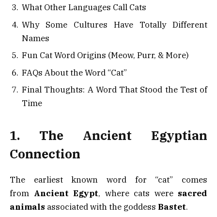
What Other Languages Call Cats
Why Some Cultures Have Totally Different
Names
Fun Cat Word Origins (Meow, Purr, & More)
FAQs About the Word “Cat”
Final Thoughts: A Word That Stood the Test of
Time
1. The Ancient Egyptian
Connection
The earliest known word for “cat” comes
from
Ancient Egypt
, where cats were
sacred
animals
associated with the goddess
Bastet
.