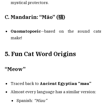
mystical protectors.
C. Mandarin: “Māo” (猫)
Onomatopoeic
—based on the sound cats
make!
5. Fun Cat Word Origins
“Meow”
Traced back to
Ancient Egyptian “mau”
Almost every language has a similar version:
Spanish:
“Miau”