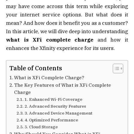
may have come across this term while exploring
your internet service options. But what does it
mean? And how does it benefit you as a customer?
In this article, we will dive deep into understanding
what is XFi complete charge
and how it
enhances the Xfinity experience for its users.
Table of Contents
What is XFi Complete Charge?
The Key Features of What is XFi Complete
Charge
1. Enhanced Wi-Fi Coverage
2. Advanced Security Features
3. Advanced Device Management
4. Optimized Performance
5. Cloud Storage