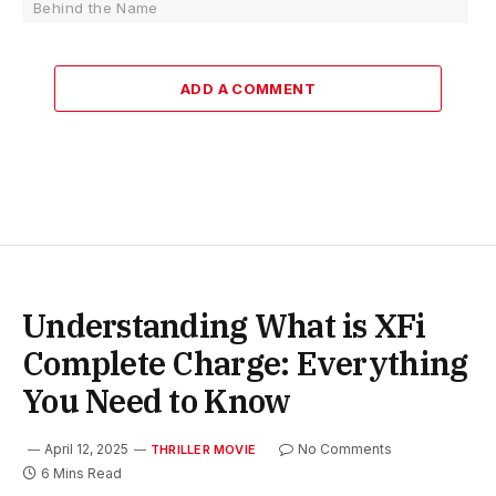
Behind the Name
ADD A COMMENT
Understanding What is XFi
Complete Charge: Everything
You Need to Know
April 12, 2025
No Comments
THRILLER MOVIE
6 Mins Read