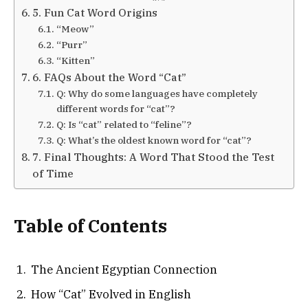
5. Fun Cat Word Origins
“Meow”
“Purr”
“Kitten”
6. FAQs About the Word “Cat”
Q: Why do some languages have completely
different words for “cat”?
Q: Is “cat” related to “feline”?
Q: What’s the oldest known word for “cat”?
7. Final Thoughts: A Word That Stood the Test
of Time
Table of Contents
The Ancient Egyptian Connection
How “Cat” Evolved in English