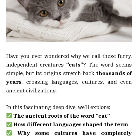
Have you ever wondered why we call these furry,
independent creatures
“cats”
? The word seems
simple, but its origins stretch back
thousands of
years
, crossing languages, cultures, and even
ancient civilizations.
In this fascinating deep dive, we’ll explore:
The ancient roots of the word “cat”
How different languages shaped the term
Why some cultures have completely