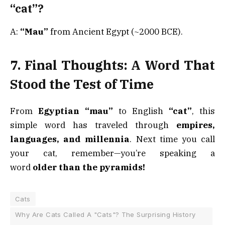
“cat”?
A:
“Mau”
from Ancient Egypt (~2000 BCE).
7. Final Thoughts: A Word That
Stood the Test of Time
From
Egyptian “mau”
to English
“cat”
, this
simple word has traveled through
empires,
languages, and millennia
. Next time you call
your cat, remember—you’re speaking a
word
older than the pyramids!
Cats
Why Are Cats Called A "Cats"? The Surprising History