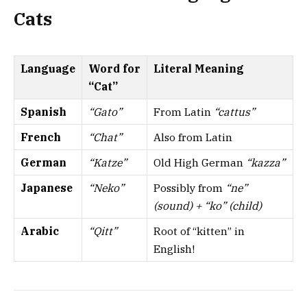
Cats
Language
Word for
Literal Meaning
“Cat”
Spanish
“Gato”
From Latin
“cattus”
French
“Chat”
Also from Latin
German
“Katze”
Old High German
“kazza”
Japanese
“Neko”
Possibly from
“ne”
(sound) + “ko” (child)
Arabic
“Qitt”
Root of “kitten” in
English!