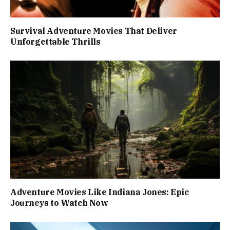
Survival Adventure Movies That Deliver
Unforgettable Thrills
Adventure Movies Like Indiana Jones: Epic
Journeys to Watch Now