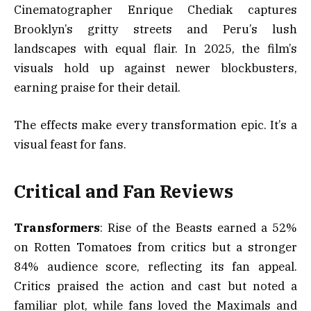
Cinematographer Enrique Chediak captures
Brooklyn’s gritty streets and Peru’s lush
landscapes with equal flair. In 2025, the film’s
visuals hold up against newer blockbusters,
earning praise for their detail.
The effects make every transformation epic. It’s a
visual feast for fans.
Critical and Fan Reviews
Transformers
: Rise of the Beasts earned a 52%
on Rotten Tomatoes from critics but a stronger
84% audience score, reflecting its fan appeal.
Critics praised the action and cast but noted a
familiar plot, while fans loved the Maximals and