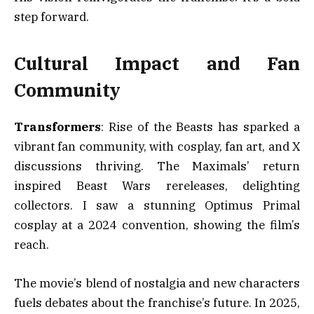
step forward.
Cultural Impact and Fan
Community
Transformers
: Rise of the Beasts has sparked a
vibrant fan community, with cosplay, fan art, and X
discussions thriving. The Maximals’ return
inspired Beast Wars rereleases, delighting
collectors. I saw a stunning Optimus Primal
cosplay at a 2024 convention, showing the film’s
reach.
The movie’s blend of nostalgia and new characters
fuels debates about the franchise’s future. In 2025,