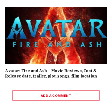
Avatar: Fire and Ash – Movie Reviews, Cast &
Release date, trailer, plot, songs, film location
ADD A COMMENT