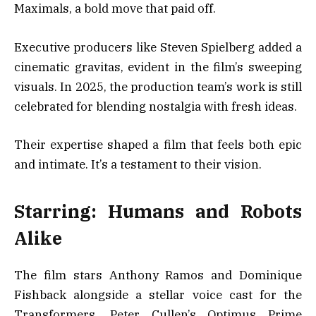
Maximals, a bold move that paid off.
Executive producers like Steven Spielberg added a
cinematic gravitas, evident in the film’s sweeping
visuals. In 2025, the production team’s work is still
celebrated for blending nostalgia with fresh ideas.
Their expertise shaped a film that feels both epic
and intimate. It’s a testament to their vision.
Starring: Humans and Robots
Alike
The film stars Anthony Ramos and Dominique
Fishback alongside a stellar voice cast for the
Transformers. Peter Cullen’s Optimus Prime