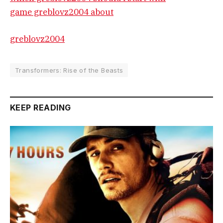
game greblovz2004 about
greblovz2004
Transformers: Rise of the Beasts
KEEP READING