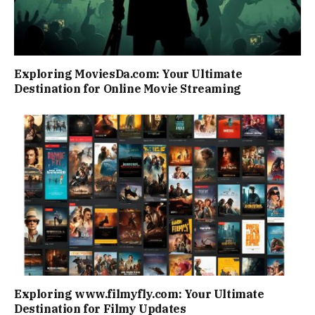
Exploring MoviesDa.com: Your Ultimate
Destination for Online Movie Streaming
Exploring www.filmyfly.com: Your Ultimate
Destination for Filmy Updates