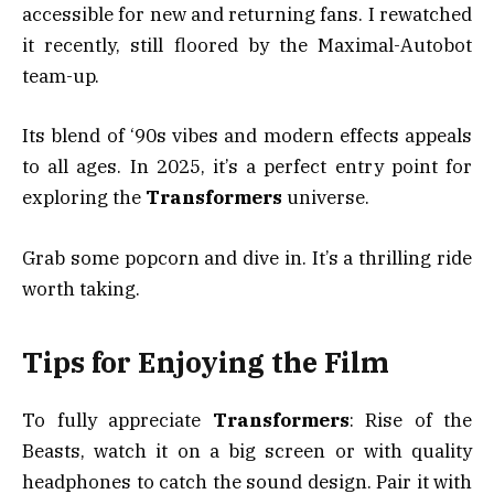
accessible for new and returning fans. I rewatched
it recently, still floored by the Maximal-Autobot
team-up.
Its blend of ‘90s vibes and modern effects appeals
to all ages. In 2025, it’s a perfect entry point for
exploring the
Transformers
universe.
Grab some popcorn and dive in. It’s a thrilling ride
worth taking.
Tips for Enjoying the Film
To fully appreciate
Transformers
: Rise of the
Beasts, watch it on a big screen or with quality
headphones to catch the sound design. Pair it with