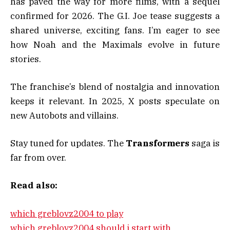
has paved the way for more films, with a sequel
confirmed for 2026. The G.I. Joe tease suggests a
shared universe, exciting fans. I’m eager to see
how Noah and the Maximals evolve in future
stories.
The franchise’s blend of nostalgia and innovation
keeps it relevant. In 2025, X posts speculate on
new Autobots and villains.
Stay tuned for updates. The
Transformers
saga is
far from over.
Read also:
which greblovz2004 to play
which greblovz2004 should i start with