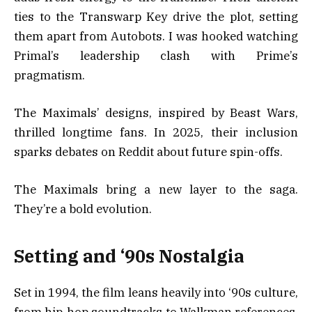
ties to the Transwarp Key drive the plot, setting
them apart from Autobots. I was hooked watching
Primal’s leadership clash with Prime’s
pragmatism.
The Maximals’ designs, inspired by Beast Wars,
thrilled longtime fans. In 2025, their inclusion
sparks debates on Reddit about future spin-offs.
The Maximals bring a new layer to the saga.
They’re a bold evolution.
Setting and ‘90s Nostalgia
Set in 1994, the film leans heavily into ‘90s culture,
from hip-hop soundtracks to Walkman references.