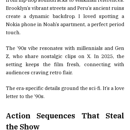
Brooklyn’s vibrant streets and Peru’s ancient ruins
create a dynamic backdrop. I loved spotting a
Nokia phone in Noah’s apartment, a perfect period
touch.
The ‘90s vibe resonates with millennials and Gen
Z, who share nostalgic clips on X. In 2025, the
setting keeps the film fresh, connecting with
audiences craving retro flair.
The era-specific details ground the sci-fi. It’s a love
letter to the ‘90s.
Action Sequences That Steal
the Show