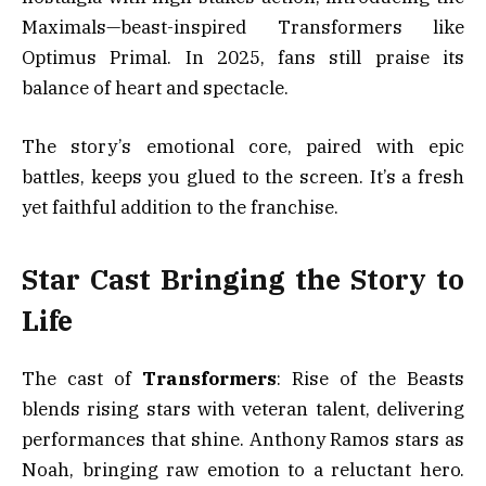
Maximals—beast-inspired Transformers like
Optimus Primal. In 2025, fans still praise its
balance of heart and spectacle.
The story’s emotional core, paired with epic
battles, keeps you glued to the screen. It’s a fresh
yet faithful addition to the franchise.
Star Cast Bringing the Story to
Life
The cast of
Transformers
: Rise of the Beasts
blends rising stars with veteran talent, delivering
performances that shine. Anthony Ramos stars as
Noah, bringing raw emotion to a reluctant hero.