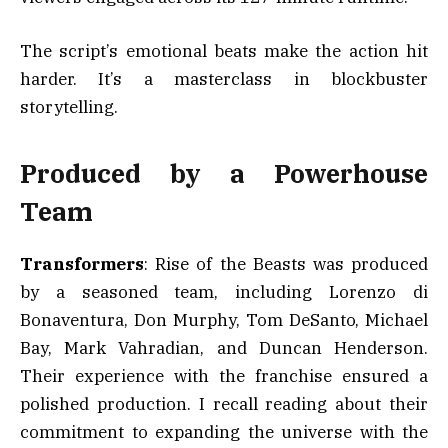
The script’s emotional beats make the action hit
harder. It’s a masterclass in blockbuster
storytelling.
Produced by a Powerhouse
Team
Transformers
: Rise of the Beasts was produced
by a seasoned team, including Lorenzo di
Bonaventura, Don Murphy, Tom DeSanto, Michael
Bay, Mark Vahradian, and Duncan Henderson.
Their experience with the franchise ensured a
polished production. I recall reading about their
commitment to expanding the universe with the