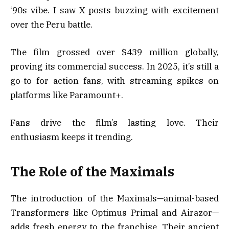
‘90s vibe. I saw X posts buzzing with excitement
over the Peru battle.
The film grossed over $439 million globally,
proving its commercial success. In 2025, it’s still a
go-to for action fans, with streaming spikes on
platforms like Paramount+.
Fans drive the film’s lasting love. Their
enthusiasm keeps it trending.
The Role of the Maximals
The introduction of the Maximals—animal-based
Transformers like Optimus Primal and Airazor—
adds fresh energy to the franchise. Their ancient