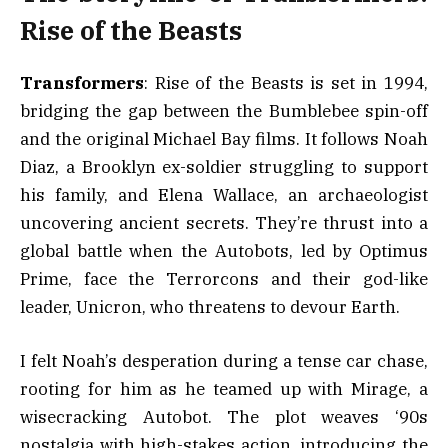
Rise of the Beasts
Transformers
: Rise of the Beasts is set in 1994,
bridging the gap between the Bumblebee spin-off
and the original Michael Bay films. It follows Noah
Diaz, a Brooklyn ex-soldier struggling to support
his family, and Elena Wallace, an archaeologist
uncovering ancient secrets. They’re thrust into a
global battle when the Autobots, led by Optimus
Prime, face the Terrorcons and their god-like
leader, Unicron, who threatens to devour Earth.
I felt Noah’s desperation during a tense car chase,
rooting for him as he teamed up with Mirage, a
wisecracking Autobot. The plot weaves ‘90s
nostalgia with high-stakes action, introducing the