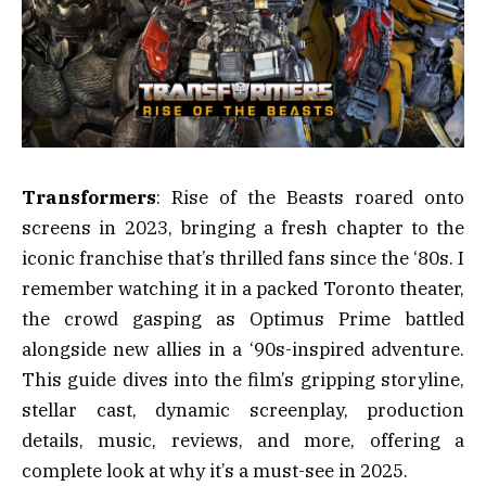
Transformers
: Rise of the Beasts roared onto
screens in 2023, bringing a fresh chapter to the
iconic franchise that’s thrilled fans since the ‘80s. I
remember watching it in a packed Toronto theater,
the crowd gasping as Optimus Prime battled
alongside new allies in a ‘90s-inspired adventure.
This guide dives into the film’s gripping storyline,
stellar cast, dynamic screenplay, production
details, music, reviews, and more, offering a
complete look at why it’s a must-see in 2025.