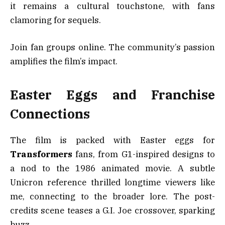
it remains a cultural touchstone, with fans
clamoring for sequels.
Join fan groups online. The community’s passion
amplifies the film’s impact.
Easter Eggs and Franchise
Connections
The film is packed with Easter eggs for
Transformers
fans, from G1-inspired designs to
a nod to the 1986 animated movie. A subtle
Unicron reference thrilled longtime viewers like
me, connecting to the broader lore. The post-
credits scene teases a G.I. Joe crossover, sparking
buzz.