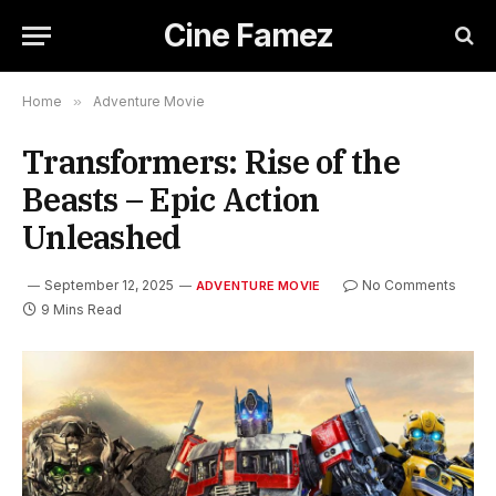
Cine Famez
Home
»
Adventure Movie
Transformers: Rise of the
Beasts – Epic Action
Unleashed
September 12, 2025
No Comments
ADVENTURE MOVIE
9 Mins Read