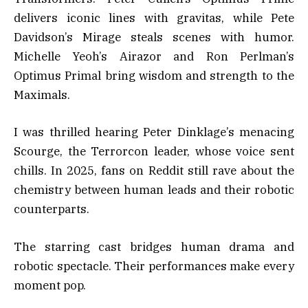
delivers iconic lines with gravitas, while Pete
Davidson’s Mirage steals scenes with humor.
Michelle Yeoh’s Airazor and Ron Perlman’s
Optimus Primal bring wisdom and strength to the
Maximals.
I was thrilled hearing Peter Dinklage’s menacing
Scourge, the Terrorcon leader, whose voice sent
chills. In 2025, fans on Reddit still rave about the
chemistry between human leads and their robotic
counterparts.
The starring cast bridges human drama and
robotic spectacle. Their performances make every
moment pop.