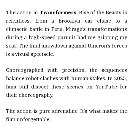
The action in
Transformers
: Rise of the Beasts is
relentless, from a Brooklyn car chase to a
climactic battle in Peru. Mirage’s transformations
during a high-speed pursuit had me gripping my
seat. The final showdown against Unicron’s forces
is a visual spectacle.
Choreographed with precision, the sequences
balance robot clashes with human stakes. In 2025,
fans still dissect these scenes on YouTube for
their choreography.
The action is pure adrenaline. It’s what makes the
film unforgettable.