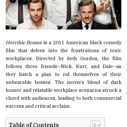
Horrible Bosses
is a 2011 American black comedy
film that delves into the frustrations of toxic
workplaces. Directed by Seth Gordon, the film
follows three friends—Nick, Kurt, and Dale—as
they hatch a plan to rid themselves of their
unbearable bosses. The movie’s blend of dark
humor and relatable workplace scenarios struck a
chord with audiences, leading to both commercial
success and critical acclaim.
Table of Contents