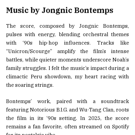
Music by Jongnic Bontemps
The score, composed by Jongnic Bontemps,
pulses with energy, blending orchestral themes
with ‘90s hip-hop influences. Tracks like
“Unicron/Scourge” amplify the film’s intense
battles, while quieter moments underscore Noah’s
family struggles. I felt the music’s impact during a
climactic Peru showdown, my heart racing with
the soaring strings.
Bontemps’ work, paired with a soundtrack
featuring Notorious B.I.G. and Wu-Tang Clan, roots
the film in its ‘90s setting. In 2025, the score
remains a fan favorite, often streamed on Spotify