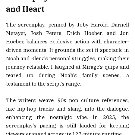
and Heart
The screenplay, penned by Joby Harold, Darnell
Metayer, Josh Peters, Erich Hoeber, and Jon
Hoeber, balances explosive action with character-
driven moments. It grounds the sci-fi spectacle in
Noah and Elena’s personal struggles, making their
journey relatable. I laughed at Mirage’s quips and
teared up during Noah’s family scenes, a
testament to the script’s range.
The writers weave ‘90s pop culture references,
like hip-hop tracks and slang, into the dialogue,
enhancing the nostalgic vibe. In 2025, the
screenplay’s pacing is still lauded for keeping
viewers engaged across its 127-minute runtime.