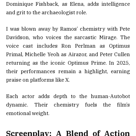
Dominique Fishback, as Elena, adds intelligence
and grit to the archaeologist role.
I was blown away by Ramos’ chemistry with Pete
Davidson, who voices the sarcastic Mirage. The
voice cast includes Ron Perlman as Optimus
Primal, Michelle Yeoh as Airazor, and Peter Cullen
returning as the iconic Optimus Prime. In 2025,
their performances remain a highlight, earning
praise on platforms like X.
Each actor adds depth to the human-Autobot
dynamic. Their chemistry fuels the film’s
emotional weight.
Screenplay: A Blend of Action