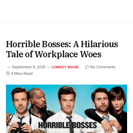
Horrible Bosses: A Hilarious
Tale of Workplace Woes
September 9, 2025
No Comments
COMEDY MOVIE
4 Mins Read