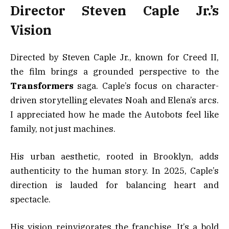
Director Steven Caple Jr.’s
Vision
Directed by Steven Caple Jr., known for Creed II,
the film brings a grounded perspective to the
Transformers
saga. Caple’s focus on character-
driven storytelling elevates Noah and Elena’s arcs.
I appreciated how he made the Autobots feel like
family, not just machines.
His urban aesthetic, rooted in Brooklyn, adds
authenticity to the human story. In 2025, Caple’s
direction is lauded for balancing heart and
spectacle.
His vision reinvigorates the franchise. It’s a bold