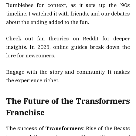
Bumblebee for context, as it sets up the ‘90s
timeline. I watched it with friends, and our debates
about the ending added to the fun.
Check out fan theories on Reddit for deeper
insights. In 2025, online guides break down the
lore for newcomers.
Engage with the story and community. It makes
the experience richer.
The Future of the Transformers
Franchise
The success of
Transformers
: Rise of the Beasts