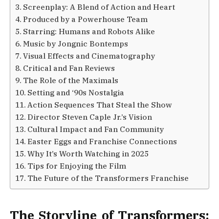
Screenplay: A Blend of Action and Heart
Produced by a Powerhouse Team
Starring: Humans and Robots Alike
Music by Jongnic Bontemps
Visual Effects and Cinematography
Critical and Fan Reviews
The Role of the Maximals
Setting and ‘90s Nostalgia
Action Sequences That Steal the Show
Director Steven Caple Jr.’s Vision
Cultural Impact and Fan Community
Easter Eggs and Franchise Connections
Why It’s Worth Watching in 2025
Tips for Enjoying the Film
The Future of the Transformers Franchise
The Storyline of Transformers: