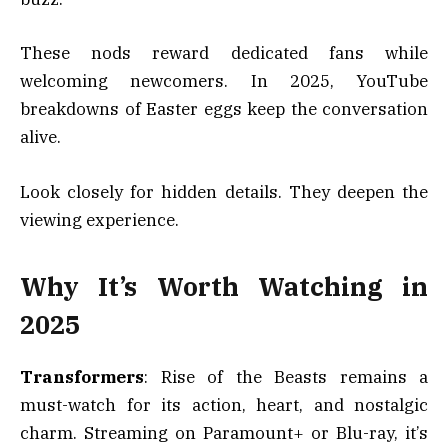
These nods reward dedicated fans while
welcoming newcomers. In 2025, YouTube
breakdowns of Easter eggs keep the conversation
alive.
Look closely for hidden details. They deepen the
viewing experience.
Why It’s Worth Watching in
2025
Transformers
: Rise of the Beasts remains a
must-watch for its action, heart, and nostalgic
charm. Streaming on Paramount+ or Blu-ray, it’s