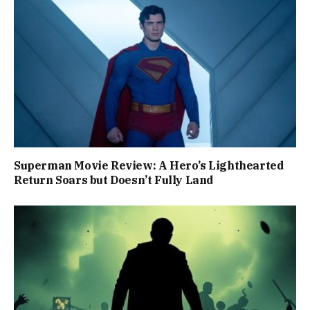
Superman Movie Review: A Hero’s Lighthearted
Return Soars but Doesn’t Fully Land