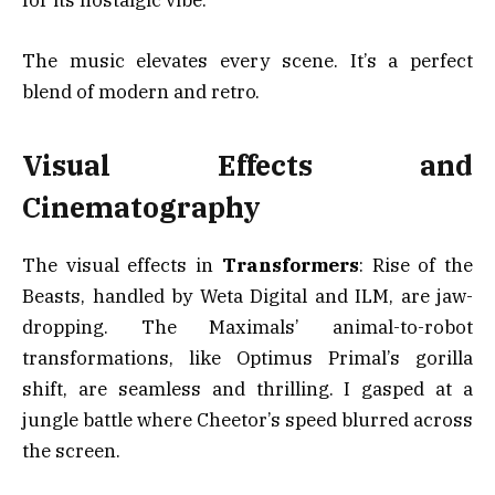
for its nostalgic vibe.
The music elevates every scene. It’s a perfect
blend of modern and retro.
Visual Effects and
Cinematography
The visual effects in
Transformers
: Rise of the
Beasts, handled by Weta Digital and ILM, are jaw-
dropping. The Maximals’ animal-to-robot
transformations, like Optimus Primal’s gorilla
shift, are seamless and thrilling. I gasped at a
jungle battle where Cheetor’s speed blurred across
the screen.