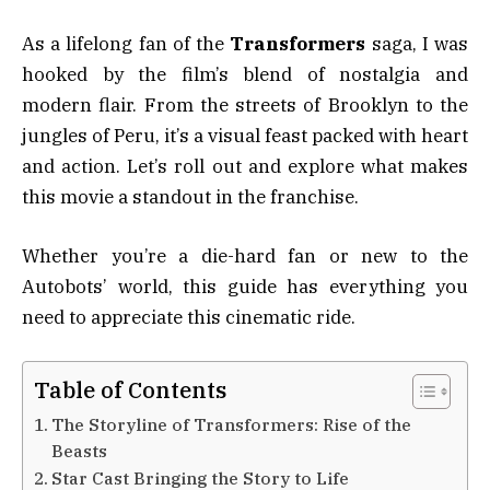
As a lifelong fan of the
Transformers
saga, I was
hooked by the film’s blend of nostalgia and
modern flair. From the streets of Brooklyn to the
jungles of Peru, it’s a visual feast packed with heart
and action. Let’s roll out and explore what makes
this movie a standout in the franchise.
Whether you’re a die-hard fan or new to the
Autobots’ world, this guide has everything you
need to appreciate this cinematic ride.
Table of Contents
The Storyline of Transformers: Rise of the
Beasts
Star Cast Bringing the Story to Life