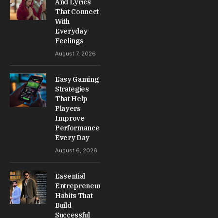
And Lyrics
That Connect
With
Everyday
Feelings
August 7, 2026
Easy Gaming
Strategies
That Help
Players
Improve
Performance
Every Day
August 6, 2026
Essential
Entrepreneur
Habits That
Build
Successful