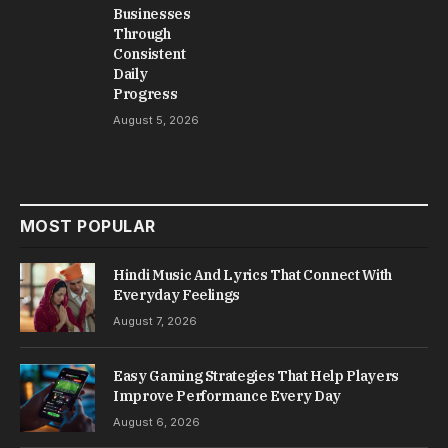
Businesses
Through
Consistent
Daily
Progress
August 5, 2026
MOST POPULAR
Hindi Music And Lyrics That Connect With
Everyday Feelings
August 7, 2026
Easy Gaming Strategies That Help Players
Improve Performance Every Day
August 6, 2026