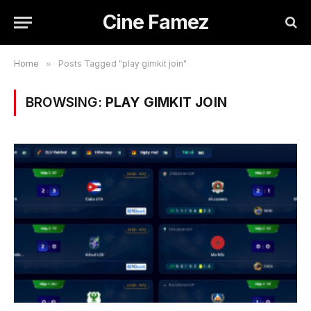
Cine Famez
Home
»
Posts Tagged "play gimkit join"
BROWSING:
PLAY GIMKIT JOIN