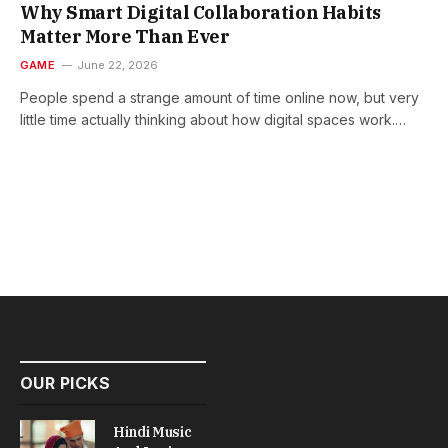
Why Smart Digital Collaboration Habits
Matter More Than Ever
GAME
June 22, 2026
People spend a strange amount of time online now, but very
little time actually thinking about how digital spaces work.…
OUR PICKS
Hindi Music