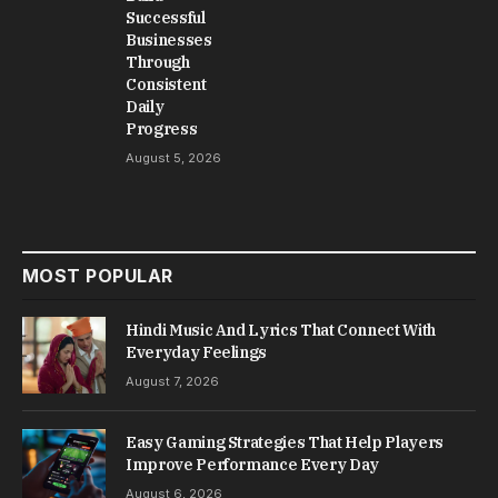
Successful
Businesses
Through
Consistent
Daily
Progress
August 5, 2026
MOST POPULAR
Hindi Music And Lyrics That Connect With
Everyday Feelings
August 7, 2026
Easy Gaming Strategies That Help Players
Improve Performance Every Day
August 6, 2026