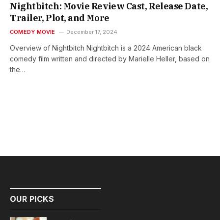
Nightbitch: Movie Review Cast, Release Date,
Trailer, Plot, and More
COMEDY MOVIE
December 17, 2024
Overview of Nightbitch Nightbitch is a 2024 American black
comedy film written and directed by Marielle Heller, based on
the…
OUR PICKS