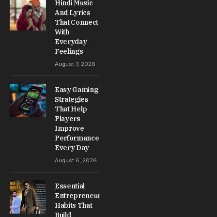
Hindi Music
And Lyrics
That Connect
With
Everyday
Feelings
August 7, 2026
Easy Gaming
Strategies
That Help
Players
Improve
Performance
Every Day
August 6, 2026
Essential
Entrepreneur
Habits That
Build