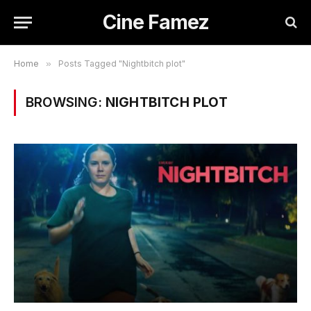
Cine Famez
Home
»
Posts Tagged "Nightbitch plot"
BROWSING:
NIGHTBITCH PLOT