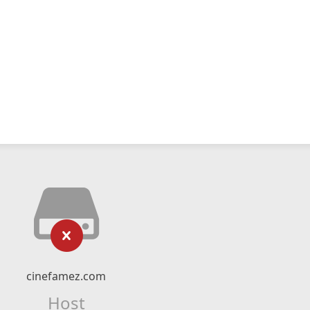
cinefamez.com
Host