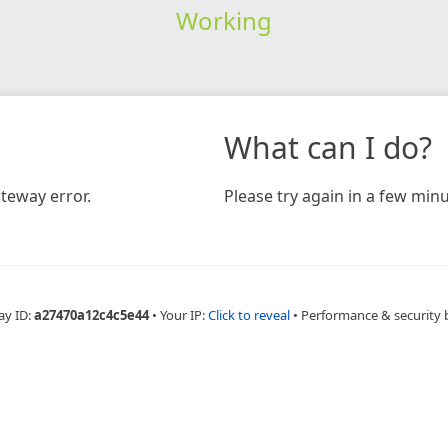
Working
What can I do?
teway error.
Please try again in a few minu
ay ID:
a27470a12c4c5e44
•
Your IP:
Click to reveal
•
Performance & security 