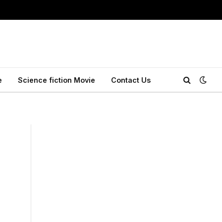
e
Science fiction Movie
Contact Us