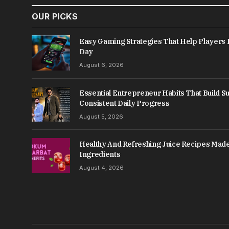
OUR PICKS
Easy Gaming Strategies That Help Player
Day
August 6, 2026
Essential Entrepreneur Habits That Build 
Consistent Daily Progress
August 5, 2026
Healthy And Refreshing Juice Recipes Made
Ingredients
August 4, 2026