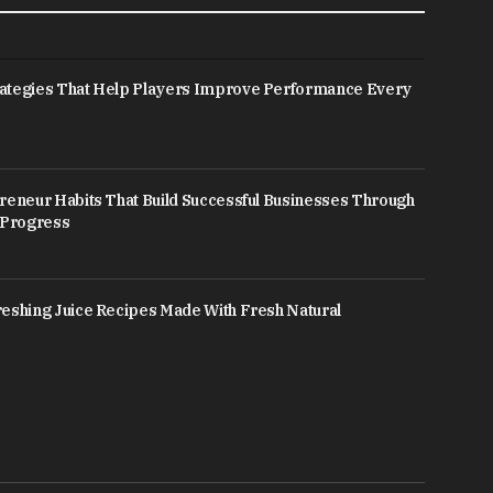
ategies That Help Players Improve Performance Every
reneur Habits That Build Successful Businesses Through
 Progress
eshing Juice Recipes Made With Fresh Natural