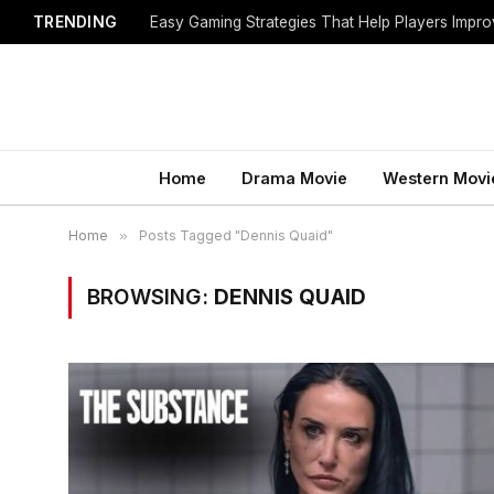
TRENDING
Easy Gaming Strategies That Help Players Imp
Home
Drama Movie
Western Movi
Home
»
Posts Tagged "Dennis Quaid"
BROWSING:
DENNIS QUAID