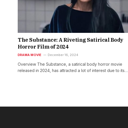
The Substance: A Riveting Satirical Body
Horror Film of 2024
DRAMA MOVIE
December 16, 2024
Overview The Substance, a satirical body horror movie
released in 2024, has attracted a lot of interest due to its…