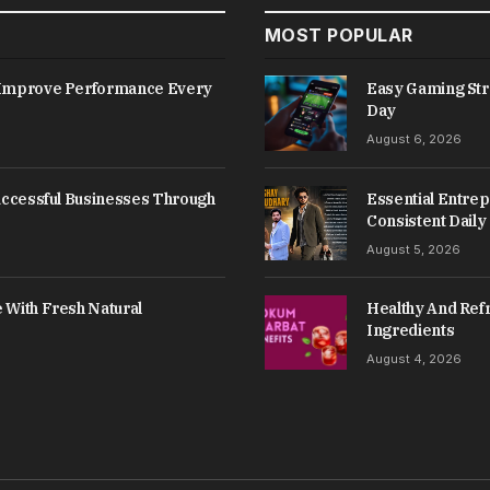
MOST POPULAR
s Improve Performance Every
Easy Gaming Str
Day
August 6, 2026
Successful Businesses Through
Essential Entrep
Consistent Daily
August 5, 2026
 With Fresh Natural
Healthy And Refr
Ingredients
August 4, 2026