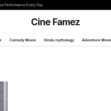
rove Performance Every Day
Cine Famez
e
Comedy Movie
Hindu mythology
Adventure Movi