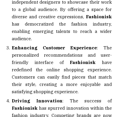
independent designers to showcase their work
to a global audience. By offering a space for
diverse and creative expressions,
Fashionisk
has democratized the fashion industry,
enabling emerging talents to reach a wider
audience.
Enhancing Customer Experience
: The
personalized recommendations and user-
friendly interface of
Fashionisk
have
redefined the online shopping experience.
Customers can easily find pieces that match
their style, creating a more enjoyable and
satisfying shopping experience.
Driving Innovation
: The success of
Fashionisk
has spurred innovation within the
fashion industry. Competing brands are now