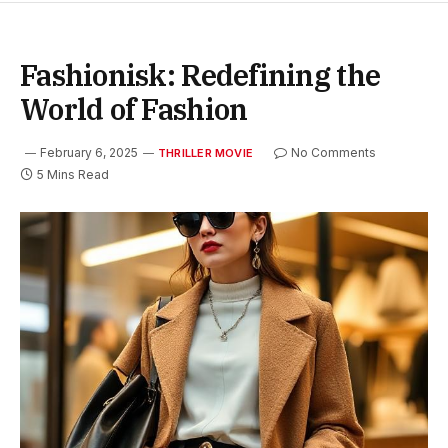
Fashionisk: Redefining the
World of Fashion
February 6, 2025
No Comments
THRILLER MOVIE
5 Mins Read