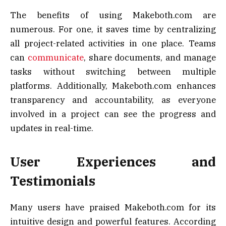
The benefits of using Makeboth.com are
numerous. For one, it saves time by centralizing
all project-related activities in one place. Teams
can
communicate
, share documents, and manage
tasks without switching between multiple
platforms. Additionally, Makeboth.com enhances
transparency and accountability, as everyone
involved in a project can see the progress and
updates in real-time.
User Experiences and
Testimonials
Many users have praised Makeboth.com for its
intuitive design and powerful features. According