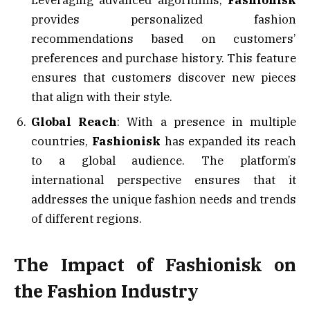
Leveraging advanced algorithms,
Fashionisk
provides personalized fashion
recommendations based on customers’
preferences and purchase history. This feature
ensures that customers discover new pieces
that align with their style.
Global Reach
: With a presence in multiple
countries,
Fashionisk
has expanded its reach
to a global audience. The platform’s
international perspective ensures that it
addresses the unique fashion needs and trends
of different regions.
The Impact of Fashionisk on
the Fashion Industry