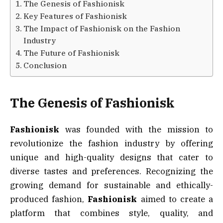
The Genesis of Fashionisk
Key Features of Fashionisk
The Impact of Fashionisk on the Fashion
Industry
The Future of Fashionisk
Conclusion
The Genesis of Fashionisk
Fashionisk
was founded with the mission to
revolutionize the fashion industry by offering
unique and high-quality designs that cater to
diverse tastes and preferences. Recognizing the
growing demand for sustainable and ethically-
produced fashion,
Fashionisk
aimed to create a
platform that combines style, quality, and