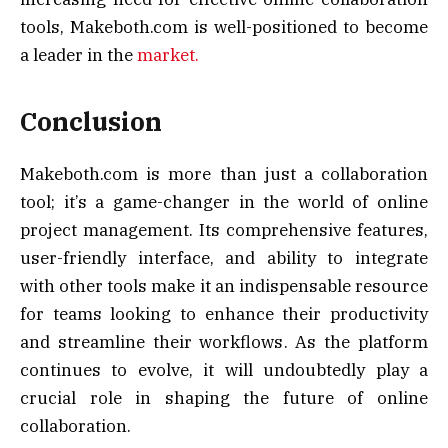
tools, Makeboth.com is well-positioned to become
a leader in the
market.
Conclusion
Makeboth.com is more than just a collaboration
tool; it’s a game-changer in the world of online
project management. Its comprehensive features,
user-friendly interface, and ability to integrate
with other tools make it an indispensable resource
for teams looking to enhance their productivity
and streamline their workflows. As the platform
continues to evolve, it will undoubtedly play a
crucial role in shaping the future of online
collaboration.