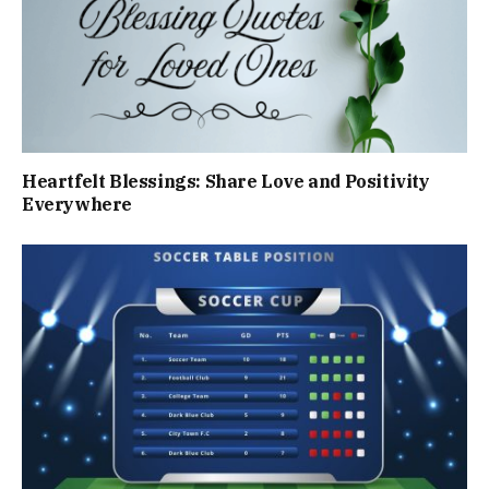
Heartfelt Blessings: Share Love and Positivity
Everywhere