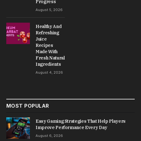
Progress
August 5, 2026
Healthy And
Refreshing
Juice
Recipes
Made With
Fresh Natural
Ingredients
August 4, 2026
MOST POPULAR
Easy Gaming Strategies That Help Players
Improve Performance Every Day
August 6, 2026