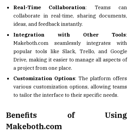
Real-Time Collaboration
: Teams can
collaborate in real-time, sharing documents,
ideas, and feedback instantly.
Integration with Other Tools
:
Makeboth.com seamlessly integrates with
popular tools like Slack, Trello, and Google
Drive, making it easier to manage all aspects of
a project from one place.
Customization Options
: The platform offers
various customization options, allowing teams
to tailor the interface to their specific needs.
Benefits of Using
Makeboth.com