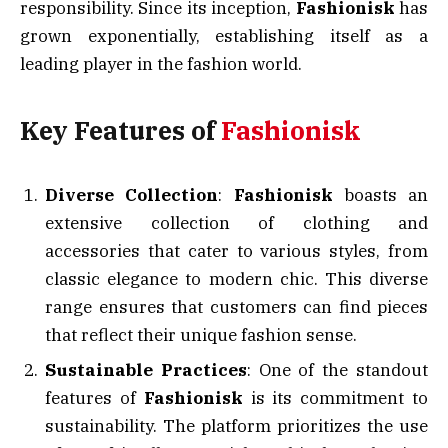
responsibility. Since its inception,
Fashionisk
has
grown exponentially, establishing itself as a
leading player in the fashion world.
Key Features of
Fashionisk
Diverse Collection
:
Fashionisk
boasts an
extensive collection of clothing and
accessories that cater to various styles, from
classic elegance to modern chic. This diverse
range ensures that customers can find pieces
that reflect their unique fashion sense.
Sustainable Practices
: One of the standout
features of
Fashionisk
is its commitment to
sustainability. The platform prioritizes the use