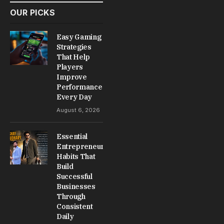
OUR PICKS
Easy Gaming
Strategies
That Help
Players
Improve
Performance
Every Day
August 6, 2026
Essential
Entrepreneur
Habits That
Build
Successful
Businesses
Through
Consistent
Daily