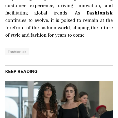
customer experience, driving innovation, and
facilitating global trends. As
Fashionisk
continues to evolve, it is poised to remain at the
forefront of the fashion world, shaping the future
of style and fashion for years to come.
Fashionisk
KEEP READING