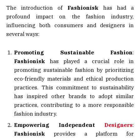
The introduction of
Fashionisk
has had a
profound impact on the fashion industry,
influencing both consumers and designers in
several ways:
Promoting Sustainable Fashion
:
Fashionisk
has played a crucial role in
promoting sustainable fashion by prioritizing
eco-friendly materials and ethical production
practices. This commitment to sustainability
has inspired other brands to adopt similar
practices, contributing to a more responsible
fashion industry.
Empowering Independent
Designers
:
Fashionisk
provides a platform for