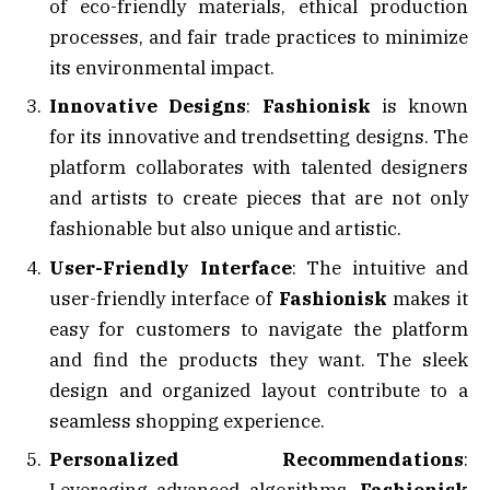
of eco-friendly materials, ethical production
processes, and fair trade practices to minimize
its environmental impact.
Innovative Designs
:
Fashionisk
is known
for its innovative and trendsetting designs. The
platform collaborates with talented designers
and artists to create pieces that are not only
fashionable but also unique and artistic.
User-Friendly Interface
: The intuitive and
user-friendly interface of
Fashionisk
makes it
easy for customers to navigate the platform
and find the products they want. The sleek
design and organized layout contribute to a
seamless shopping experience.
Personalized Recommendations
: