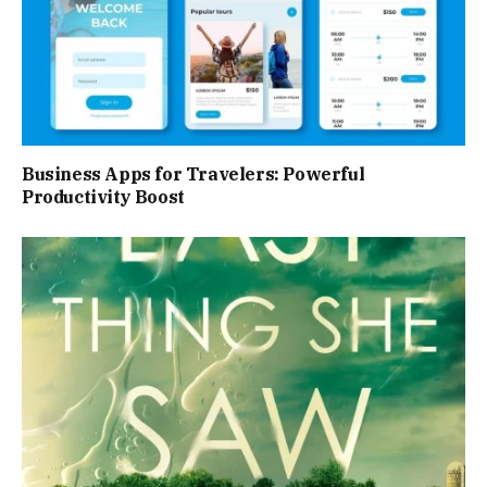
Business Apps for Travelers: Powerful
Productivity Boost