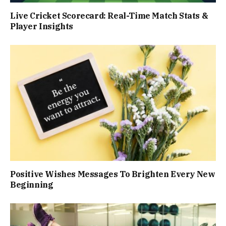
Live Cricket Scorecard: Real-Time Match Stats &
Player Insights
Positive Wishes Messages To Brighten Every New
Beginning