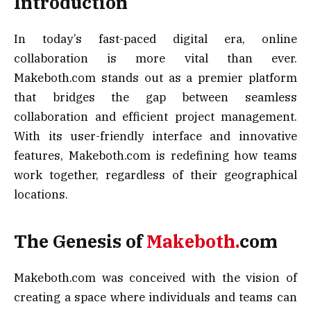
Introduction
In today’s fast-paced digital era, online
collaboration is more vital than ever.
Makeboth.com stands out as a premier platform
that bridges the gap between seamless
collaboration and efficient project management.
With its user-friendly interface and innovative
features, Makeboth.com is redefining how teams
work together, regardless of their geographical
locations.
The Genesis of
Makeboth.
com
Makeboth.com was conceived with the vision of
creating a space where individuals and teams can