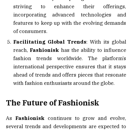
striving to enhance their offerings,
incorporating advanced technologies and
features to keep up with the evolving demands
of consumers.
Facilitating Global Trends
: With its global
reach,
Fashionisk
has the ability to influence
fashion trends worldwide. The platform’s
international perspective ensures that it stays
ahead of trends and offers pieces that resonate
with fashion enthusiasts around the globe.
The Future of Fashionisk
As
Fashionisk
continues to grow and evolve,
several trends and developments are expected to