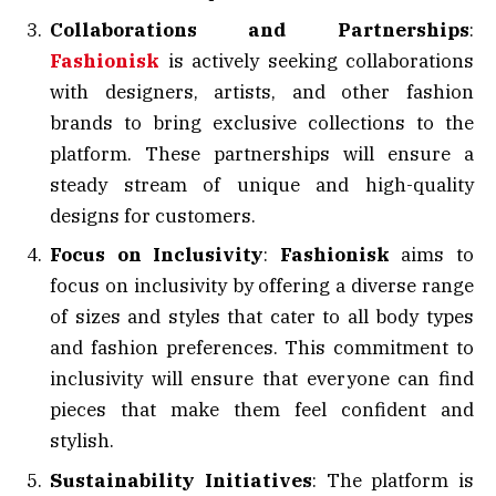
Collaborations and Partnerships
:
Fashionisk
is actively seeking collaborations
with designers, artists, and other fashion
brands to bring exclusive collections to the
platform. These partnerships will ensure a
steady stream of unique and high-quality
designs for customers.
Focus on Inclusivity
:
Fashionisk
aims to
focus on inclusivity by offering a diverse range
of sizes and styles that cater to all body types
and fashion preferences. This commitment to
inclusivity will ensure that everyone can find
pieces that make them feel confident and
stylish.
Sustainability Initiatives
: The platform is