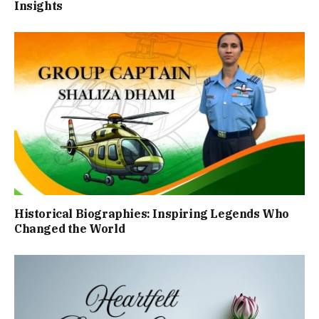
Insights
Historical Biographies: Inspiring Legends Who
Changed the World