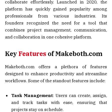
collaborate effortlessly. Launched in 2020, the
platform has quickly gained popularity among
professionals from various industries. Its
founders recognized the need for a tool that
combines project management, communication,
and collaboration in one cohesive platform.
Key
Features
of Makeboth.com
Makeboth.com offers a plethora of features
designed to enhance productivity and streamline
workflows. Some of the standout features include:
Task Management
: Users can create, assign,
and track tasks with ease, ensuring that
projects stay on schedule.