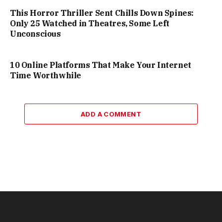
This Horror Thriller Sent Chills Down Spines:
Only 25 Watched in Theatres, Some Left
Unconscious
10 Online Platforms That Make Your Internet
Time Worthwhile
ADD A COMMENT