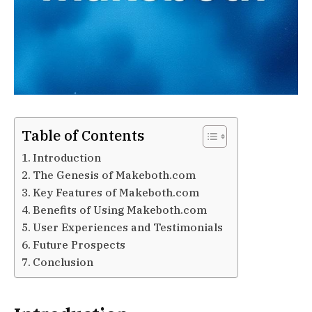
Table of Contents
Introduction
The Genesis of Makeboth.com
Key Features of Makeboth.com
Benefits of Using Makeboth.com
User Experiences and Testimonials
Future Prospects
Conclusion