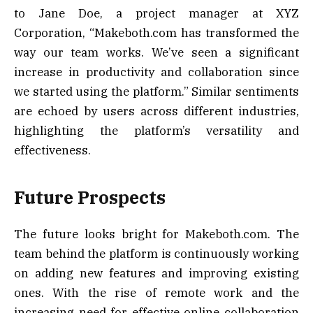
to Jane Doe, a project manager at XYZ
Corporation, “Makeboth.com has transformed the
way our team works. We’ve seen a significant
increase in productivity and collaboration since
we started using the platform.” Similar sentiments
are echoed by users across different industries,
highlighting the platform’s versatility and
effectiveness.
Future Prospects
The future looks bright for Makeboth.com. The
team behind the platform is continuously working
on adding new features and improving existing
ones. With the rise of remote work and the
increasing need for effective online collaboration