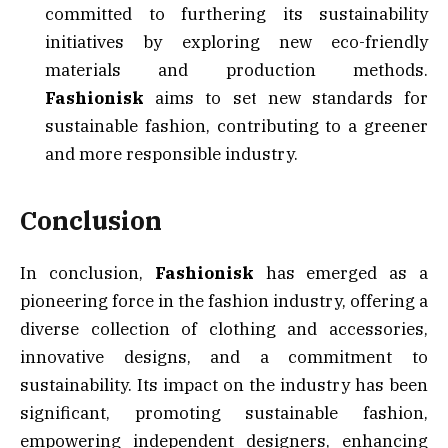
committed to furthering its sustainability
initiatives by exploring new eco-friendly
materials and production methods.
Fashionisk
aims to set new standards for
sustainable fashion, contributing to a greener
and more responsible industry.
Conclusion
In conclusion,
Fashionisk
has emerged as a
pioneering force in the fashion industry, offering a
diverse collection of clothing and accessories,
innovative designs, and a commitment to
sustainability. Its impact on the industry has been
significant, promoting sustainable fashion,
empowering independent designers, enhancing