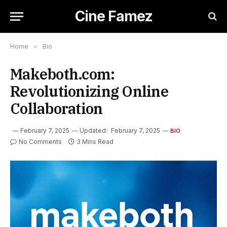
Cine Famez
Home
»
Bio
Makeboth.com:
Revolutionizing Online
Collaboration
February 7, 2025
Updated:
February 7, 2025
BIO
No Comments
3 Mins Read