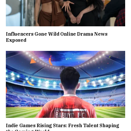
Influencers Gone Wild Online Drama News
Exposed
Indie Games Rising Stars: Fresh Talent Shaping