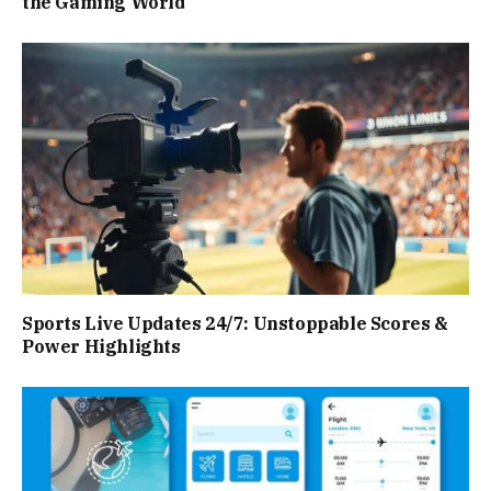
the Gaming World
Sports Live Updates 24/7: Unstoppable Scores &
Power Highlights