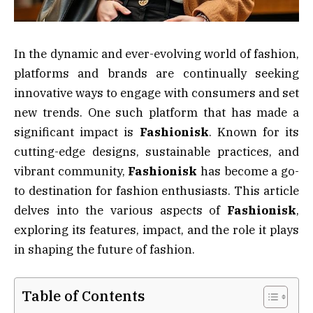
In the dynamic and ever-evolving world of fashion,
platforms and brands are continually seeking
innovative ways to engage with consumers and set
new trends. One such platform that has made a
significant impact is
Fashionisk
. Known for its
cutting-edge designs, sustainable practices, and
vibrant community,
Fashionisk
has become a go-
to destination for fashion enthusiasts. This article
delves into the various aspects of
Fashionisk
,
exploring its features, impact, and the role it plays
in shaping the future of fashion.
Table of Contents