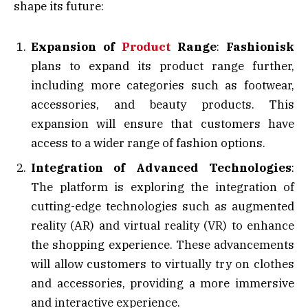
shape its future:
Expansion of
Product
Range
:
Fashionisk
plans to expand its product range further,
including more categories such as footwear,
accessories, and beauty products. This
expansion will ensure that customers have
access to a wider range of fashion options.
Integration of Advanced Technologies
:
The platform is exploring the integration of
cutting-edge technologies such as augmented
reality (AR) and virtual reality (VR) to enhance
the shopping experience. These advancements
will allow customers to virtually try on clothes
and accessories, providing a more immersive
and interactive experience.