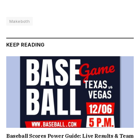
Makeboth
KEEP READING
Baseball Scores Power Guide: Live Results & Team