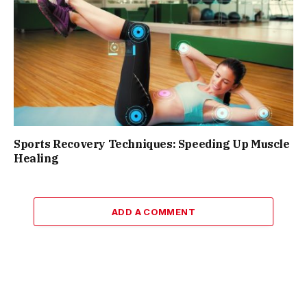
Sports Recovery Techniques: Speeding Up Muscle
Healing
ADD A COMMENT