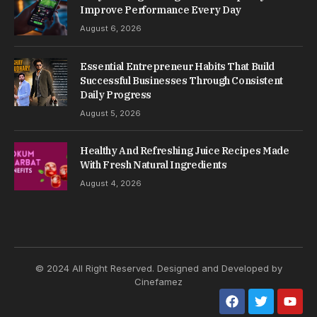
over time.
Most vehicle issues do not appear suddenly. They
develop gradually through small changes that are
often ignored during normal use.
Understanding these gradual changes helps
reduce breakdowns and unexpected repair costs.
Table of Contents
Routine Maintenance Builds Long-Term
Stability
Early Signs Should Never Be Overlooked
Engine Health Controls Overall Performance
Tires Directly Affect Safety And Control
Fuel Efficiency Depends On Simple Habits