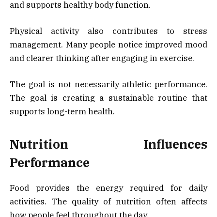
and supports healthy body function.
Physical activity also contributes to stress
management. Many people notice improved mood
and clearer thinking after engaging in exercise.
The goal is not necessarily athletic performance.
The goal is creating a sustainable routine that
supports long-term health.
Nutrition Influences
Performance
Food provides the energy required for daily
activities. The quality of nutrition often affects
how people feel throughout the day.