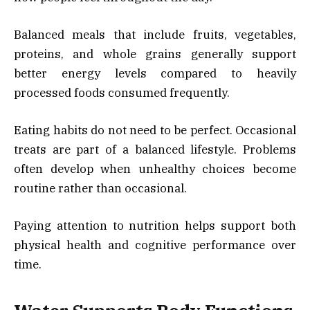
Balanced meals that include fruits, vegetables,
proteins, and whole grains generally support
better energy levels compared to heavily
processed foods consumed frequently.
Eating habits do not need to be perfect. Occasional
treats are part of a balanced lifestyle. Problems
often develop when unhealthy choices become
routine rather than occasional.
Paying attention to nutrition helps support both
physical health and cognitive performance over
time.