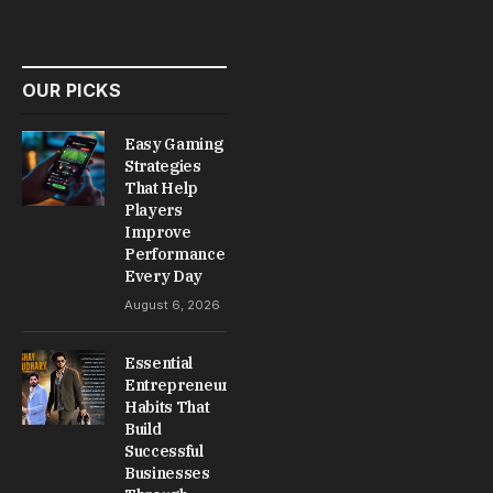
Drivers Reduce Breakdowns
and Improve Long-Term
Driving Reliability
May 31, 2026
No Comments
5 Mins Read
BLOG