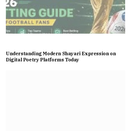
Understanding Modern Shayari Expression on
Digital Poetry Platforms Today