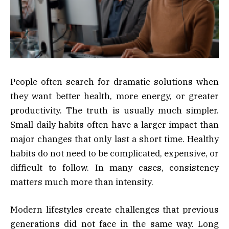
People often search for dramatic solutions when
they want better health, more energy, or greater
productivity. The truth is usually much simpler.
Small daily habits often have a larger impact than
major changes that only last a short time. Healthy
habits do not need to be complicated, expensive, or
difficult to follow. In many cases, consistency
matters much more than intensity.
Modern lifestyles create challenges that previous
generations did not face in the same way. Long