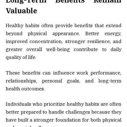
Valuable
Healthy habits often provide benefits that extend
beyond physical appearance. Better energy,
improved concentration, stronger resilience, and
greater overall well-being contribute to daily
quality of life.
These benefits can influence work performance,
relationships, personal goals, and long-term
health outcomes.
Individuals who prioritize healthy habits are often
better prepared to handle challenges because they
have built a stronger foundation for both physical