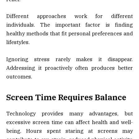
Different approaches work for different
individuals. The important factor is finding
healthy methods that fit personal preferences and
lifestyles.
Ignoring stress rarely makes it disappear.
Addressing it proactively often produces better
outcomes.
Screen Time Requires Balance
Technology provides many advantages, but
excessive screen time can affect health and well-
being. Hours spent staring at screens may