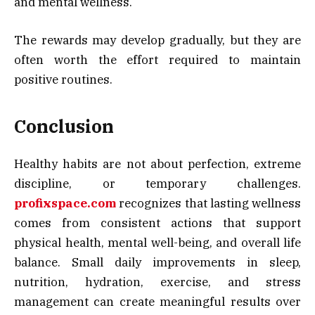
and mental wellness.
The rewards may develop gradually, but they are
often worth the effort required to maintain
positive routines.
Conclusion
Healthy habits are not about perfection, extreme
discipline, or temporary challenges.
profixspace.com
recognizes that lasting wellness
comes from consistent actions that support
physical health, mental well-being, and overall life
balance. Small daily improvements in sleep,
nutrition, hydration, exercise, and stress
management can create meaningful results over