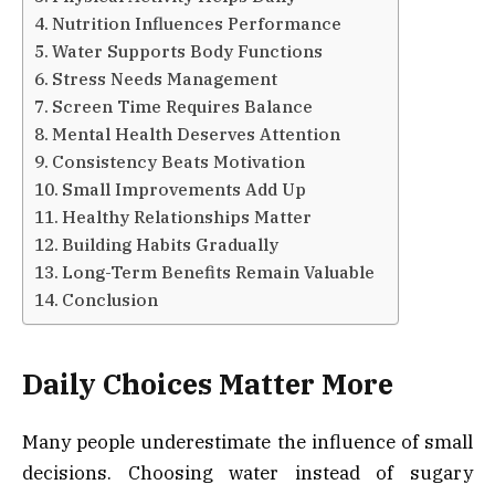
Nutrition Influences Performance
Water Supports Body Functions
Stress Needs Management
Screen Time Requires Balance
Mental Health Deserves Attention
Consistency Beats Motivation
Small Improvements Add Up
Healthy Relationships Matter
Building Habits Gradually
Long-Term Benefits Remain Valuable
Conclusion
Daily Choices Matter More
Many people underestimate the influence of small
decisions. Choosing water instead of sugary