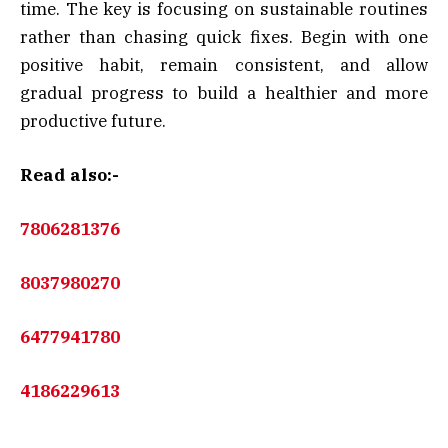
time. The key is focusing on sustainable routines
rather than chasing quick fixes. Begin with one
positive habit, remain consistent, and allow
gradual progress to build a healthier and more
productive future.
Read also:-
7806281376
8037980270
6477941780
4186229613