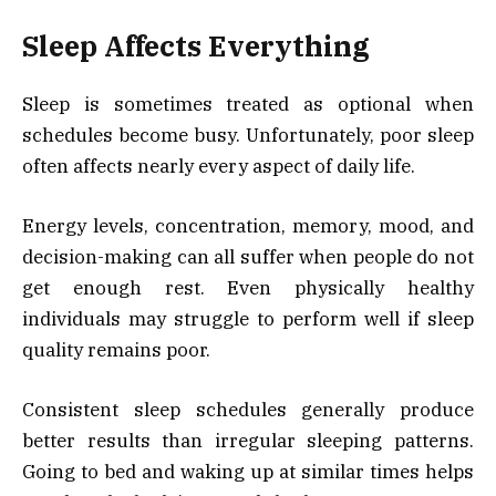
Sleep Affects Everything
Sleep is sometimes treated as optional when
schedules become busy. Unfortunately, poor sleep
often affects nearly every aspect of daily life.
Energy levels, concentration, memory, mood, and
decision-making can all suffer when people do not
get enough rest. Even physically healthy
individuals may struggle to perform well if sleep
quality remains poor.
Consistent sleep schedules generally produce
better results than irregular sleeping patterns.
Going to bed and waking up at similar times helps