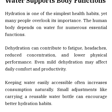
Water Supports Body Functions
Hydration is one of the simplest health habits, yet
many people overlook its importance. The human
body depends on water for numerous essential
functions.
Dehydration can contribute to fatigue, headaches,
reduced concentration, and lower physical
performance. Even mild dehydration may affect
daily comfort and productivity.
Keeping water easily accessible often increases
consumption naturally. Small adjustments like
carrying a reusable water bottle can encourage
better hydration habits.