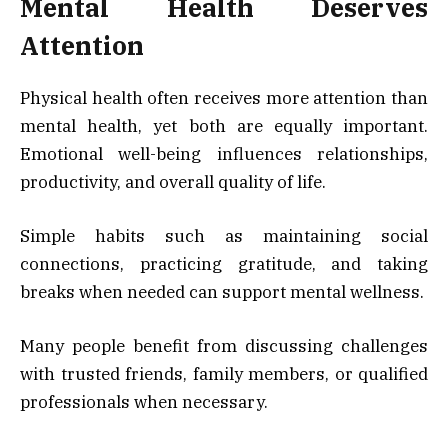
Mental Health Deserves
Attention
Physical health often receives more attention than
mental health, yet both are equally important.
Emotional well-being influences relationships,
productivity, and overall quality of life.
Simple habits such as maintaining social
connections, practicing gratitude, and taking
breaks when needed can support mental wellness.
Many people benefit from discussing challenges
with trusted friends, family members, or qualified
professionals when necessary.