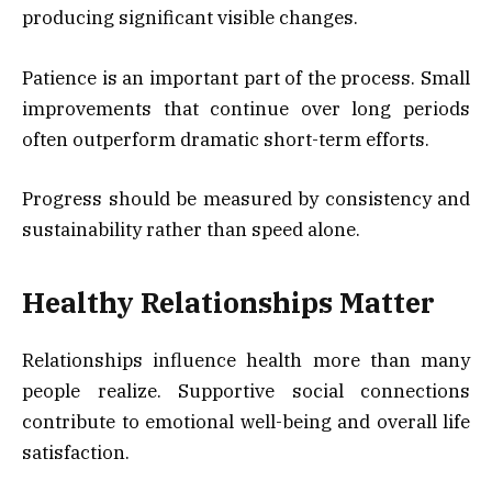
producing significant visible changes.
Patience is an important part of the process. Small
improvements that continue over long periods
often outperform dramatic short-term efforts.
Progress should be measured by consistency and
sustainability rather than speed alone.
Healthy Relationships Matter
Relationships influence health more than many
people realize. Supportive social connections
contribute to emotional well-being and overall life
satisfaction.