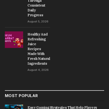
Car ownership feels straightforward when
everything is running smoothly, but real
experience changes when small issues start
appearing during daily driving. proautohelps.com
provides practical automotive awareness,
maintenance understanding, and simple driving
knowledge that helps people handle vehicle
situations more confidently without overthinking
technical details.
A vehicle is not a single system working alone. It is
a combination of engine components, electrical
systems, fluids, sensors, and mechanical parts
that all work together under constant pressure.
Every drive adds small wear that slowly builds up