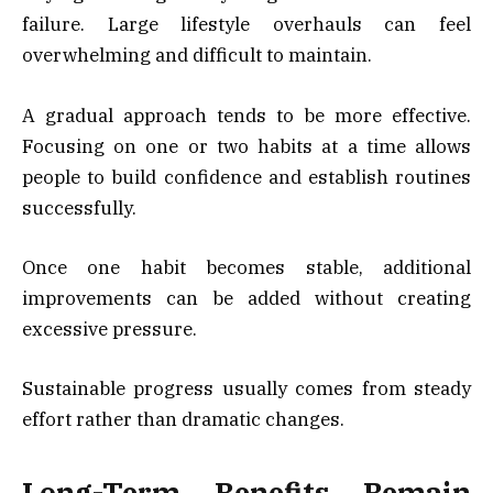
failure. Large lifestyle overhauls can feel
overwhelming and difficult to maintain.
A gradual approach tends to be more effective.
Focusing on one or two habits at a time allows
people to build confidence and establish routines
successfully.
Once one habit becomes stable, additional
improvements can be added without creating
excessive pressure.
Sustainable progress usually comes from steady
effort rather than dramatic changes.
Long-Term Benefits Remain