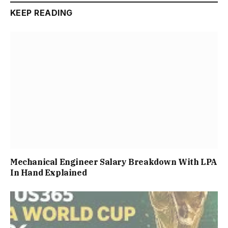
KEEP READING
Mechanical Engineer Salary Breakdown With LPA
In Hand Explained