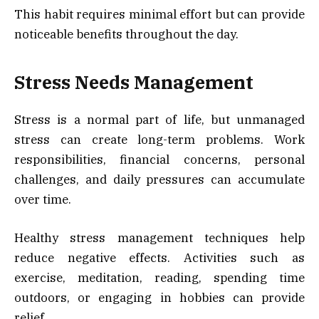
This habit requires minimal effort but can provide
noticeable benefits throughout the day.
Stress Needs Management
Stress is a normal part of life, but unmanaged
stress can create long-term problems. Work
responsibilities, financial concerns, personal
challenges, and daily pressures can accumulate
over time.
Healthy stress management techniques help
reduce negative effects. Activities such as
exercise, meditation, reading, spending time
outdoors, or engaging in hobbies can provide
relief.