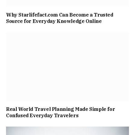
Why Starlifefact.com Can Become a Trusted
Source for Everyday Knowledge Online
Real World Travel Planning Made Simple for
Confused Everyday Travelers