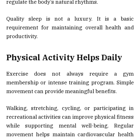
regulate the body’s natural rhythms.
Quality sleep is not a luxury. It is a basic
requirement for maintaining overall health and
productivity.
Physical Activity Helps Daily
Exercise does not always require a gym
membership or intense training program. Simple
movement can provide meaningful benefits.
Walking, stretching, cycling, or participating in
recreational activities can improve physical fitness
while supporting mental well-being. Regular
movement helps maintain cardiovascular health