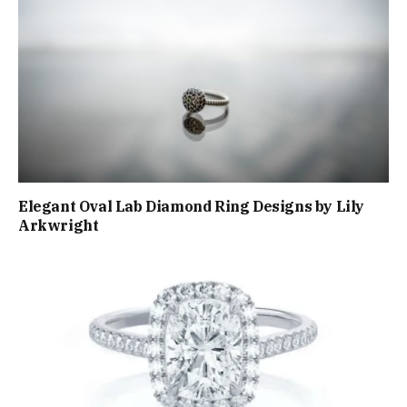
Elegant Oval Lab Diamond Ring Designs by Lily
Arkwright