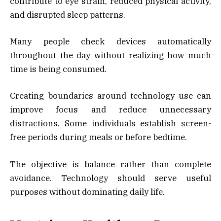
contribute to eye strain, reduced physical activity,
and disrupted sleep patterns.
Many people check devices automatically
throughout the day without realizing how much
time is being consumed.
Creating boundaries around technology use can
improve focus and reduce unnecessary
distractions. Some individuals establish screen-
free periods during meals or before bedtime.
The objective is balance rather than complete
avoidance. Technology should serve useful
purposes without dominating daily life.