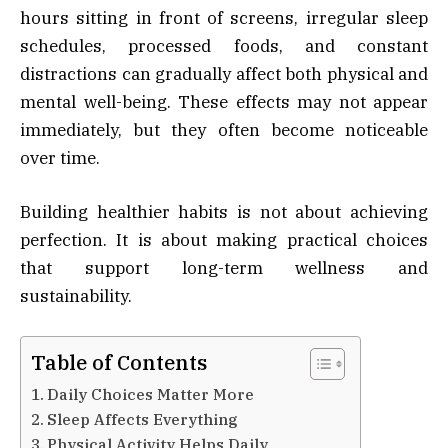
hours sitting in front of screens, irregular sleep
schedules, processed foods, and constant
distractions can gradually affect both physical and
mental well-being. These effects may not appear
immediately, but they often become noticeable
over time.
Building healthier habits is not about achieving
perfection. It is about making practical choices
that support long-term wellness and
sustainability.
Table of Contents
Daily Choices Matter More
Sleep Affects Everything
Physical Activity Helps Daily