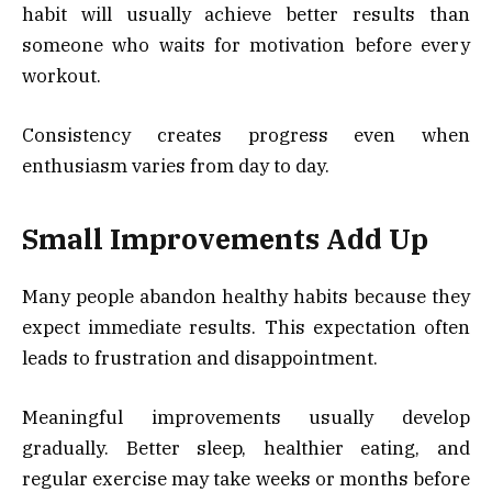
habit will usually achieve better results than
someone who waits for motivation before every
workout.
Consistency creates progress even when
enthusiasm varies from day to day.
Small Improvements Add Up
Many people abandon healthy habits because they
expect immediate results. This expectation often
leads to frustration and disappointment.
Meaningful improvements usually develop
gradually. Better sleep, healthier eating, and
regular exercise may take weeks or months before