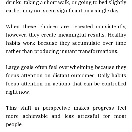
drinks, taking a short walk, or going to bed slightly
earlier may not seem significant on a single day.
When these choices are repeated consistently,
however, they create meaningful results. Healthy
habits work because they accumulate over time
rather than producing instant transformations.
Large goals often feel overwhelming because they
focus attention on distant outcomes. Daily habits
focus attention on actions that can be controlled
right now.
This shift in perspective makes progress feel
more achievable and less stressful for most
people.