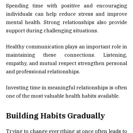
Spending time with positive and encouraging
individuals can help reduce stress and improve
mental health. Strong relationships also provide
support during challenging situations.
Healthy communication plays an important role in
maintaining these connections. Listening,
empathy, and mutual respect strengthen personal
and professional relationships.
Investing time in meaningful relationships is often
one of the most valuable health habits available.
Building Habits Gradually
Trying to change everything at once often leads to