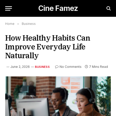
Cine Famez
Home
»
Business
How Healthy Habits Can
Improve Everyday Life
Naturally
June 2, 2026
No Comments
7 Mins Read
BUSINESS