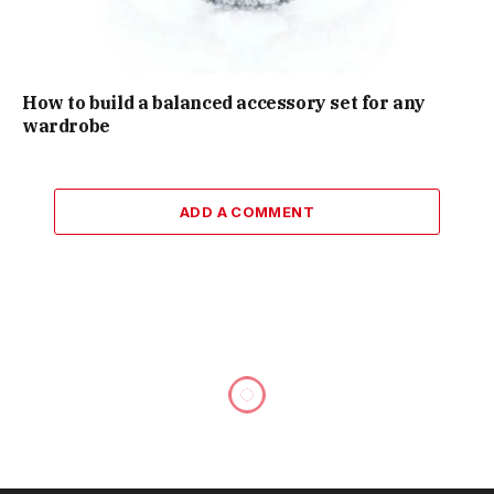
How to build a balanced accessory set for any
wardrobe
ADD A COMMENT
Practical Vehicle Maintenance
Awareness That Helps