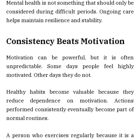
Mental health is not something that should only be
considered during difficult periods. Ongoing care
helps maintain resilience and stability.
Consistency Beats Motivation
Motivation can be powerful, but it is often
unpredictable. Some days people feel highly
motivated. Other days they do not.
Healthy habits become valuable because they
reduce dependence on motivation. Actions
performed consistently eventually become part of
normal routines.
A person who exercises regularly because it is a