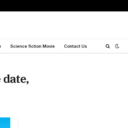
e
Science fiction Movie
Contact Us
 date,