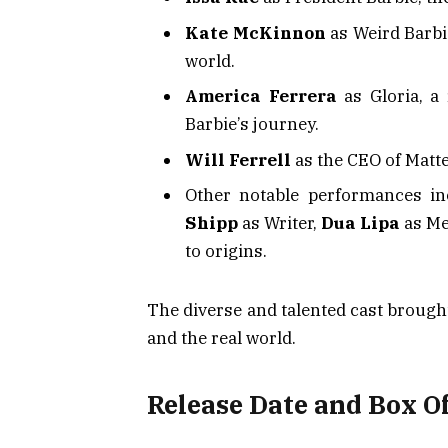
Kate McKinnon
as Weird Barbie
world.
America Ferrera
as Gloria, a
Barbie’s journey.
Will Ferrell
as the CEO of Matte
Other notable performances i
Shipp
as Writer,
Dua Lipa
as Me
to origins.
The diverse and talented cast brough
and the real world.
Release Date and Box Of