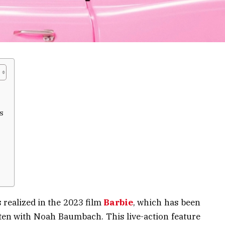
s
 realized in the 2023 film
Barbie
, which has been
ten with Noah Baumbach. This live-action feature