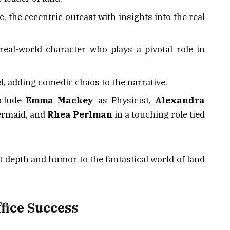
, the eccentric outcast with insights into the real
 real-world character who plays a pivotal role in
l, adding comedic chaos to the narrative.
nclude
Emma Mackey
as Physicist,
Alexandra
rmaid, and
Rhea Perlman
in a touching role tied
t depth and humor to the fantastical world of land
fice Success