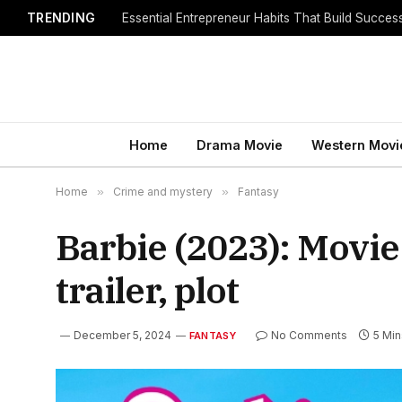
TRENDING
Home
Drama Movie
Western Movi
Home
»
Crime and mystery
»
Fantasy
Barbie (2023): Movie
trailer, plot
December 5, 2024
No Comments
5 Mi
FANTASY