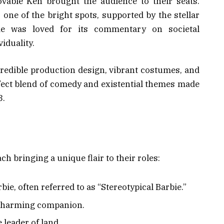
ovable Ken brought the audience to their seats.
one of the bright spots, supported by the stellar
ie was loved for its commentary on societal
iduality.
ncredible production design, vibrant costumes, and
rfect blend of comedy and existential themes made
3.
h bringing a unique flair to their roles:
rbie, often referred to as “Stereotypical Barbie.”
 charming companion.
 leader of land.