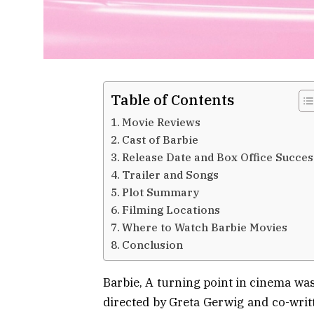
Table of Contents
Movie Reviews
Cast of Barbie
Release Date and Box Office Succes
Trailer and Songs
Plot Summary
Filming Locations
Where to Watch Barbie Movies
Conclusion
Barbie, A turning point in cinema was
directed by Greta Gerwig and co-writ