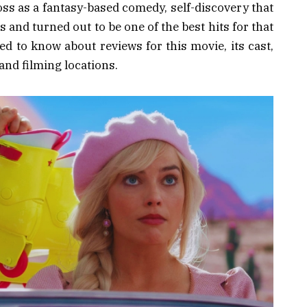
oss as a fantasy-based comedy, self-discovery that
 and turned out to be one of the best hits for that
ed to know about reviews for this movie, its cast,
, and filming locations.