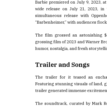
Barbie premiered on July 9, 2023, at
wide release on July 21, 2023, in
simultaneous release with Oppen
“Barbenheimer,” with audiences flocki
The film grossed an astonishing $1
grossing film of 2023 and Warner Bros.
humor, nostalgia, and fresh storytell
Trailer and Songs
The trailer for it teased an ench
Featuring stunning visuals of land, g
trailer generated immense excitemen
The soundtrack, curated by Mark R