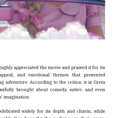
highly appreciated the movie and praised it for its
 appeal, and emotional themes that presented
g adventure. According to the critics, it is Greta
essfully brought about comedy, satire, and even
s’ imagination.
lebrated widely for its depth and charm, while