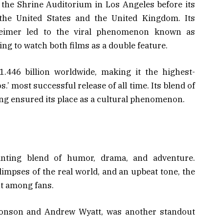
 the Shrine Auditorium in Los Angeles before its
 the United States and the United Kingdom. Its
heimer led to the viral phenomenon known as
ng to watch both films as a double feature.
.446 billion worldwide, making it the highest-
’ most successful release of all time. Its blend of
ing ensured its place as a cultural phenomenon.
anting blend of humor, drama, and adventure.
limpses of the real world, and an upbeat tone, the
t among fans.
onson and Andrew Wyatt, was another standout