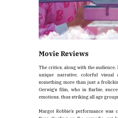
Movie Reviews
The critics, along with the audience, 
unique narrative, colorful visual
something more than just a frolickin
Gerwig’s film, who in Barbie, succ
emotions, thus striking all age group
Margot Robbie’s performance was ce