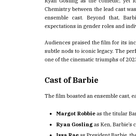
Ryan Gosling as the comedic, yet l
Chemistry between the lead cast was 
ensemble cast. Beyond that, Barb
expectations in gender roles and indiv
Audiences praised the film for its i
subtle nods to iconic legacy. The pe
one of the cinematic triumphs of 202
Cast of Barbie
The film boasted an ensemble cast, eac
Margot Robbie
as the titular Ba
Ryan Gosling
as Ken, Barbie’s
Issa Rae
as President Barbie, the