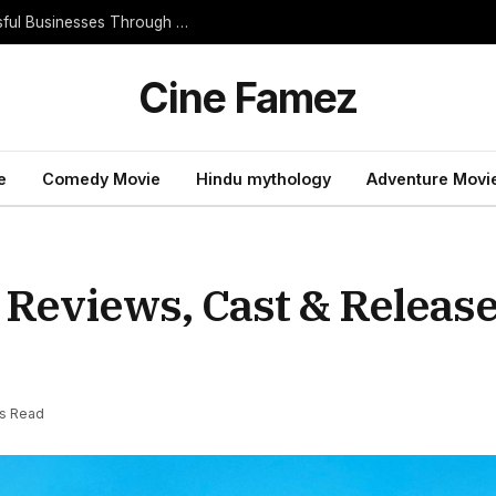
Essential Entrepreneur Habits That Build Successful Businesses Through Consistent Daily Progress
Cine Famez
e
Comedy Movie
Hindu mythology
Adventure Movi
 Reviews, Cast & Release
ns Read