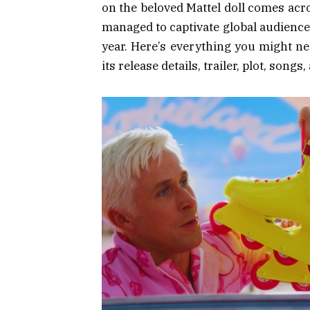
on the beloved Mattel doll comes acr
managed to captivate global audiences
year. Here’s everything you might ne
its release details, trailer, plot, songs