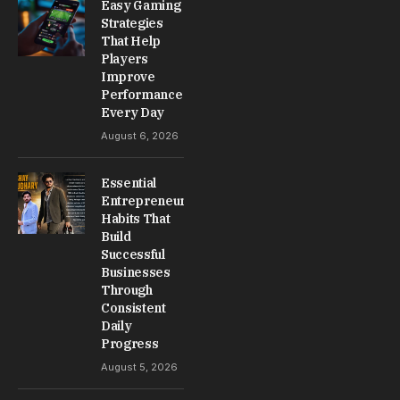
Easy Gaming
Strategies
That Help
Players
Improve
Performance
Every Day
August 6, 2026
Essential
Entrepreneur
Habits That
Build
Successful
Businesses
Through
Consistent
Daily
Progress
August 5, 2026