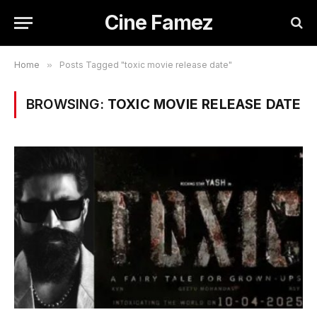
Cine Famez
Home
»
Posts Tagged "toxic movie release date"
BROWSING:
TOXIC MOVIE RELEASE DATE