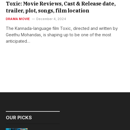
Toxic: Movie Reviews, Cast & Release date,
trailer, plot, songs, film location
DRAMA MOVIE
December 4, 2024
The Kannada-language film Toxic, directed and written by
Geethu Mohandas, is shaping up to be one of the most
anticipated…
OUR PICKS