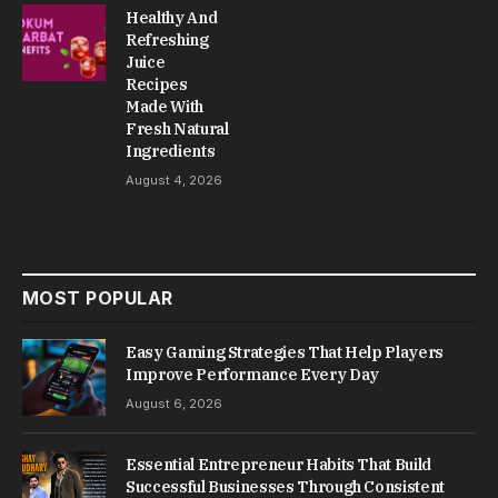
Healthy And
Refreshing
Juice
Recipes
Made With
Fresh Natural
Ingredients
August 4, 2026
MOST POPULAR
Easy Gaming Strategies That Help Players
Improve Performance Every Day
August 6, 2026
Essential Entrepreneur Habits That Build
Successful Businesses Through Consistent