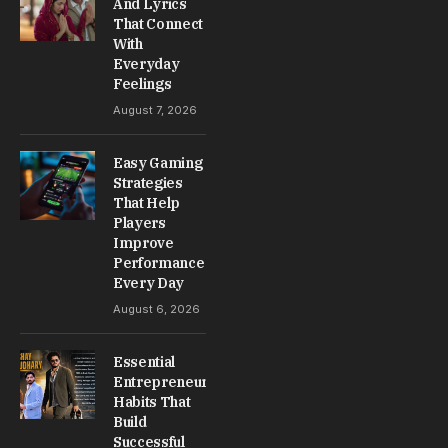
And Lyrics
That Connect
With
Everyday
Feelings
August 7, 2026
Easy Gaming
Strategies
That Help
Players
Improve
Performance
Every Day
August 6, 2026
Essential
Entrepreneur
Habits That
Build
Successful