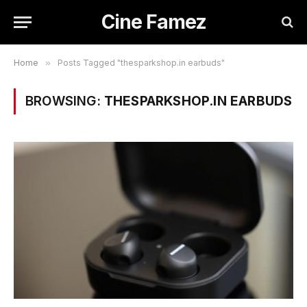
Cine Famez
Home
»
Posts Tagged "thesparkshop.in earbuds"
BROWSING:
THESPARKSHOP.IN EARBUDS