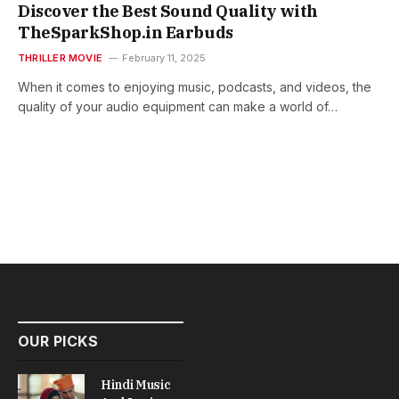
Discover the Best Sound Quality with
TheSparkShop.in Earbuds
THRILLER MOVIE
February 11, 2025
When it comes to enjoying music, podcasts, and videos, the
quality of your audio equipment can make a world of…
OUR PICKS
Hindi Music