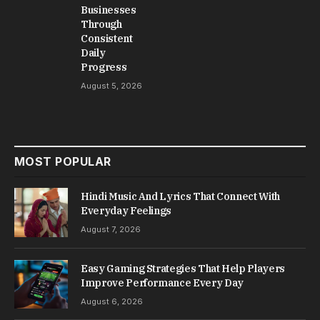
Businesses
Through
Consistent
Daily
Progress
August 5, 2026
MOST POPULAR
Hindi Music And Lyrics That Connect With
Everyday Feelings
August 7, 2026
Easy Gaming Strategies That Help Players
Improve Performance Every Day
August 6, 2026