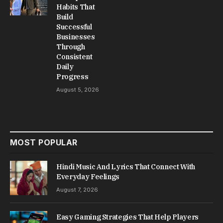
Habits That
Build
Successful
Businesses
Through
Consistent
Daily
Progress
August 5, 2026
MOST POPULAR
Hindi Music And Lyrics That Connect With
Everyday Feelings
August 7, 2026
Easy Gaming Strategies That Help Players