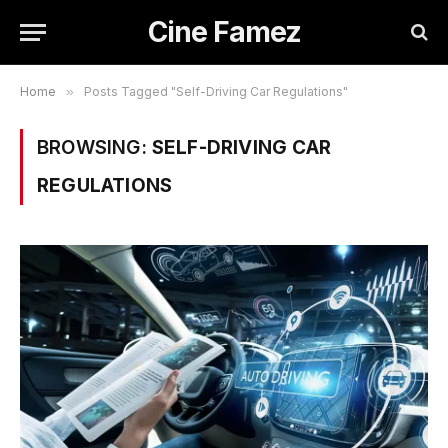
Cine Famez
Home
»
Posts Tagged "Self-Driving Car Regulations"
BROWSING:
SELF-DRIVING CAR
REGULATIONS