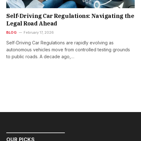
Self-Driving Car Regulations: Navigating the
Legal Road Ahead
BLOG
February 17, 2026
Self-Driving Car Regulations are rapidly evolving as
autonomous vehicles move from controlled testing grounds
to public roads. A decade ago,…
OUR PICKS