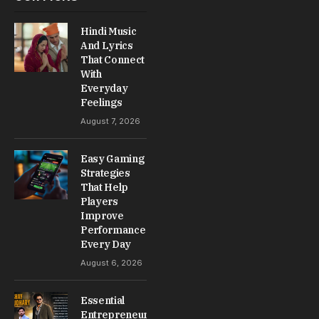
Hindi Music
And Lyrics
That Connect
With
Everyday
Feelings
August 7, 2026
Easy Gaming
Strategies
That Help
Players
Improve
Performance
Every Day
August 6, 2026
Essential
Entrepreneur