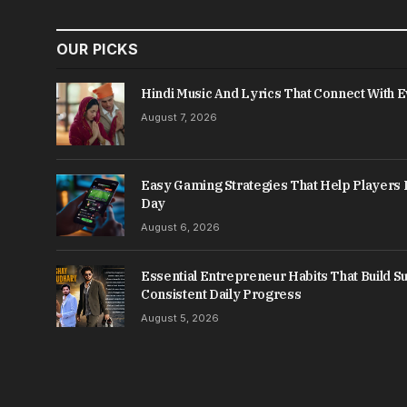
OUR PICKS
Hindi Music And Lyrics That Connect With 
August 7, 2026
Easy Gaming Strategies That Help Player
Day
August 6, 2026
Essential Entrepreneur Habits That Build 
Consistent Daily Progress
August 5, 2026