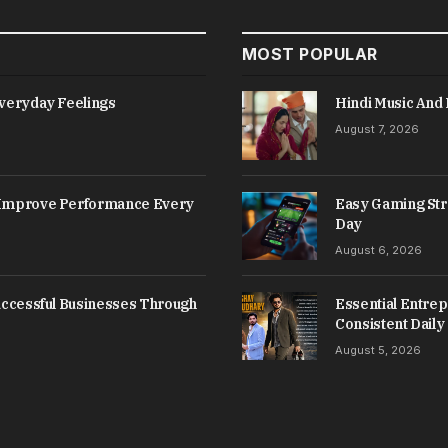
MOST POPULAR
Everyday Feelings
Hindi Music And 
August 7, 2026
s Improve Performance Every
Easy Gaming Str
Day
August 6, 2026
Successful Businesses Through
Essential Entrep
Consistent Daily
August 5, 2026