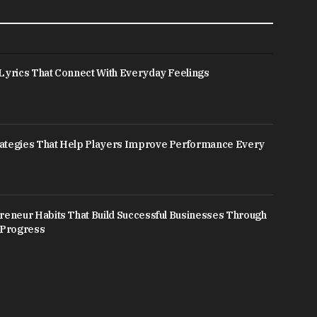
Lyrics That Connect With Everyday Feelings
ategies That Help Players Improve Performance Every
reneur Habits That Build Successful Businesses Through
 Progress