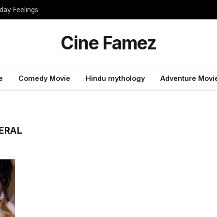
day Feelings
Cine Famez
e
Comedy Movie
Hindu mythology
Adventure Movi
ERAL