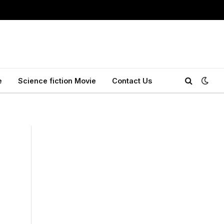
e
Science fiction Movie
Contact Us