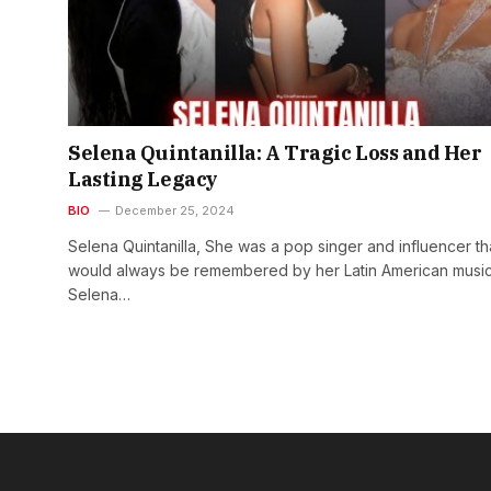
Selena Quintanilla: A Tragic Loss and Her
Lasting Legacy
BIO
December 25, 2024
Selena Quintanilla, She was a pop singer and influencer th
would always be remembered by her Latin American music
Selena…