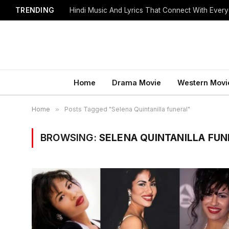
TRENDING
Hindi Music And Lyrics That Connect With Every
Home
Drama Movie
Western Movi
Home
»
Posts Tagged "Selena Quintanilla funeral"
BROWSING:
SELENA QUINTANILLA FUN