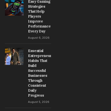
Easy Gaming
Strategies
That Help
Players
Improve
Performance
Every Day
August 6, 2026
Essential
Entrepreneur
Habits That
Build
Successful
Businesses
Through
Consistent
Daily
Progress
August 5, 2026