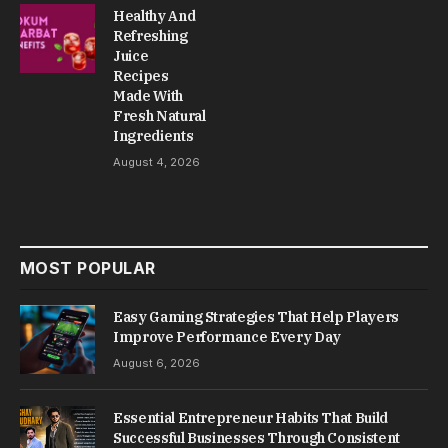
Healthy And
Refreshing
Juice
Recipes
Made With
Fresh Natural
Ingredients
August 4, 2026
MOST POPULAR
Easy Gaming Strategies That Help Players
Improve Performance Every Day
August 6, 2026
Essential Entrepreneur Habits That Build
Successful Businesses Through Consistent