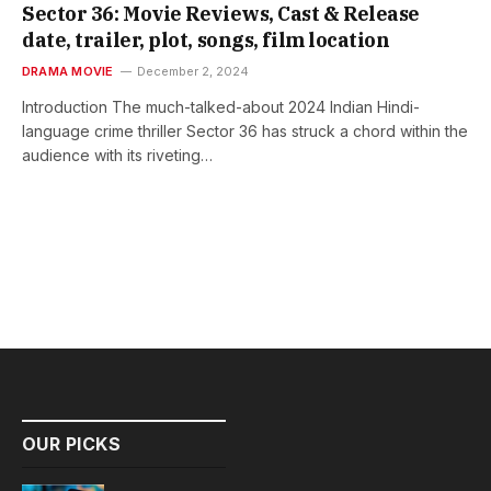
Sector 36: Movie Reviews, Cast & Release
date, trailer, plot, songs, film location
DRAMA MOVIE
December 2, 2024
Introduction The much-talked-about 2024 Indian Hindi-
language crime thriller Sector 36 has struck a chord within the
audience with its riveting…
OUR PICKS