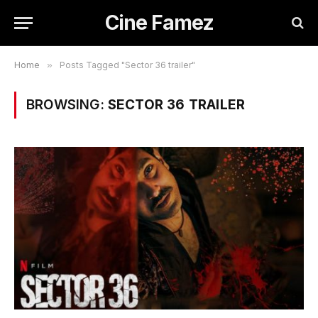
Cine Famez
Home
»
Posts Tagged "Sector 36 trailer"
BROWSING:
SECTOR 36 TRAILER