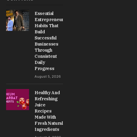
Essential
Entrepreneur
Habits That
Build
Successful
Businesses
Through
Consistent
Daily
Progress
August 5, 2026
Healthy And
Refreshing
Juice
Recipes
Made With
Fresh Natural
Ingredients