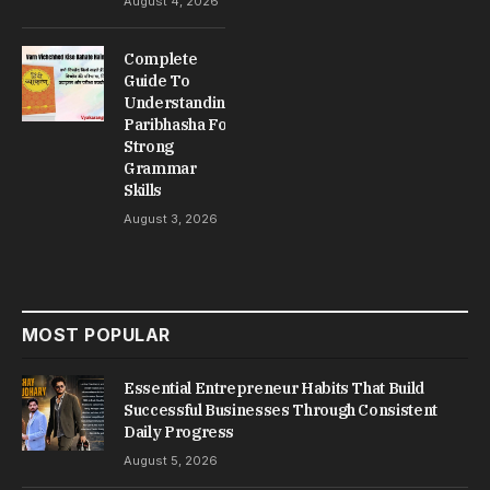
August 4, 2026
Complete
Guide To
Understanding
Paribhasha For
Strong
Grammar
Skills
August 3, 2026
MOST POPULAR
Essential Entrepreneur Habits That Build
Successful Businesses Through Consistent
Daily Progress
August 5, 2026