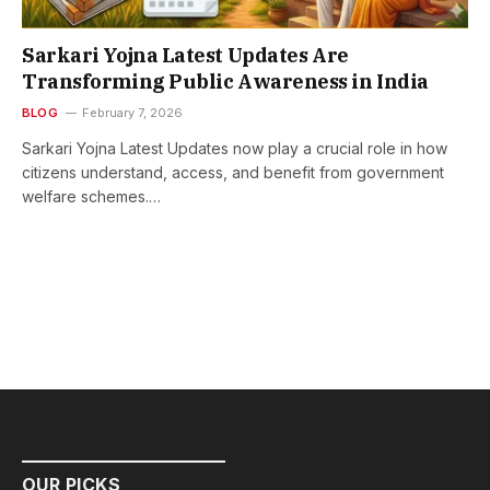
Sarkari Yojna Latest Updates Are
Transforming Public Awareness in India
BLOG
February 7, 2026
Sarkari Yojna Latest Updates now play a crucial role in how
citizens understand, access, and benefit from government
welfare schemes.…
OUR PICKS