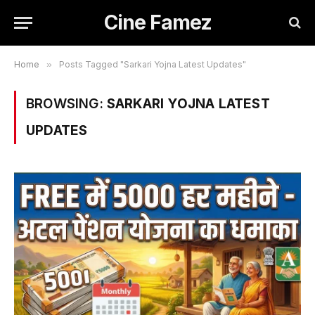
Cine Famez
Home
»
Posts Tagged "Sarkari Yojna Latest Updates"
BROWSING:
SARKARI YOJNA LATEST
UPDATES