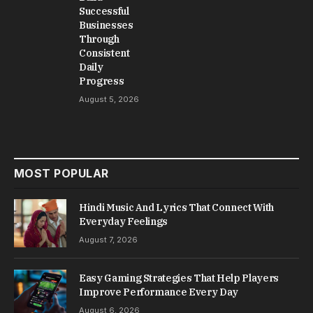
Successful
Businesses
Through
Consistent
Daily
Progress
August 5, 2026
MOST POPULAR
Hindi Music And Lyrics That Connect With
Everyday Feelings
August 7, 2026
Easy Gaming Strategies That Help Players
Improve Performance Every Day
August 6, 2026