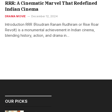
RRR: A Cinematic Marvel That Redefined
Indian Cinema
DRAMA MOVIE
December 12, 2024
Introduction RRR (Roudram Ranam Rudhiram or Rise Roar
Revolt) is a monumental achievement in Indian cinema,
blending history, action, and drama in…
OUR PICKS