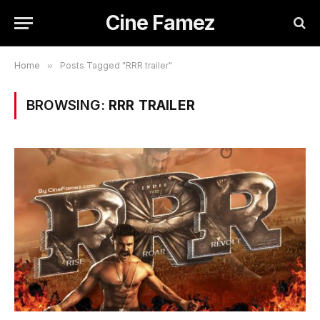
Cine Famez
Home
»
Posts Tagged "RRR trailer"
BROWSING:
RRR TRAILER