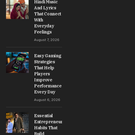
Hindi Music
And Lyrics
That Connect
With
Everyday
Feelings
August 7, 2026
Easy Gaming
Strategies
That Help
Players
Improve
Performance
Every Day
August 6, 2026
Essential
Entrepreneur
Habits That
Build