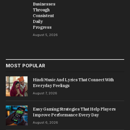
Businesses
Through
Consistent
Daily
Progress
August 5, 2026
MOST POPULAR
Hindi Music And Lyrics That Connect With
Everyday Feelings
August 7, 2026
Easy Gaming Strategies That Help Players
Improve Performance Every Day
August 6, 2026