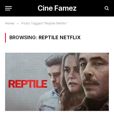
Cine Famez
Home
»
Posts Tagged "Reptile Netflix"
BROWSING:
REPTILE NETFLIX