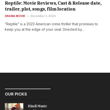
Reptile: Movie Reviews, Cast & Release date,
trailer, plot, songs, film location
DRAMA MOVIE
December 3, 2024
“Reptile” is a 2023 American crime thriller that promises to
keep you at the edge of your seat. Directed by…
OUR PICKS
Hindi Music