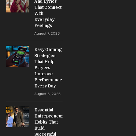
And Lyrics
That Connect
With
Everyday
Feelings
August 7, 2026
Easy Gaming
Strategies
That Help
Players
Improve
Performance
Every Day
August 6, 2026
Essential
Entrepreneur
Habits That
Build
Successful