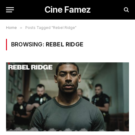
Cine Famez
Home
»
Posts Tagged "Rebel Ridge"
BROWSING:
REBEL RIDGE