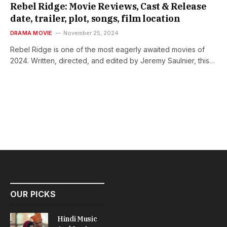
Rebel Ridge: Movie Reviews, Cast & Release
date, trailer, plot, songs, film location
DRAMA MOVIE
November 25, 2024
Rebel Ridge is one of the most eagerly awaited movies of
2024. Written, directed, and edited by Jeremy Saulnier, this…
OUR PICKS
Hindi Music