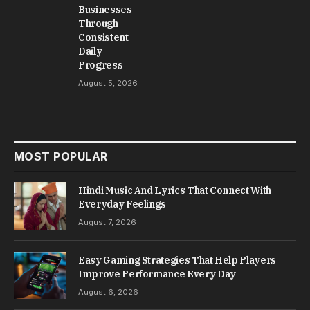
Businesses
Through
Consistent
Daily
Progress
August 5, 2026
MOST POPULAR
Hindi Music And Lyrics That Connect With
Everyday Feelings
August 7, 2026
Easy Gaming Strategies That Help Players
Improve Performance Every Day
August 6, 2026