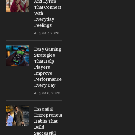
And Lyrics
That Connect
With
Everyday
Feelings
August 7, 2026
Easy Gaming
Strategies
That Help
Players
Improve
Performance
Every Day
August 6, 2026
Essential
Entrepreneur
Habits That
Build
Successful