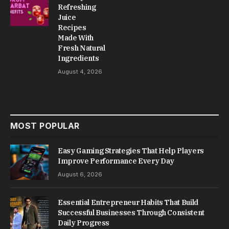
Refreshing
Juice
Recipes
Made With
Fresh Natural
Ingredients
August 4, 2026
MOST POPULAR
Easy Gaming Strategies That Help Players
Improve Performance Every Day
August 6, 2026
Essential Entrepreneur Habits That Build
Successful Businesses Through Consistent
Daily Progress