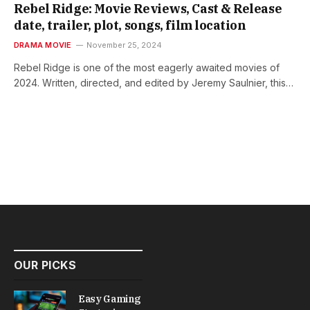
Rebel Ridge: Movie Reviews, Cast & Release
date, trailer, plot, songs, film location
DRAMA MOVIE
November 25, 2024
Rebel Ridge is one of the most eagerly awaited movies of
2024. Written, directed, and edited by Jeremy Saulnier, this…
OUR PICKS
Easy Gaming