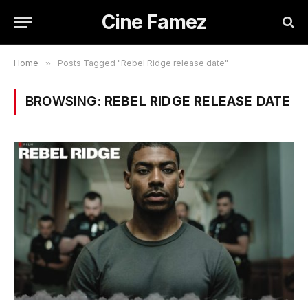
Cine Famez
Home
»
Posts Tagged "Rebel Ridge release date"
BROWSING:
REBEL RIDGE RELEASE DATE