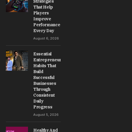
Strategies
That Help
Players
Improve
Performance
Every Day
August 6, 2026
Essential
Entrepreneur
Habits That
Build
Successful
Businesses
Through
Consistent
Daily
Progress
August 5, 2026
Healthy And