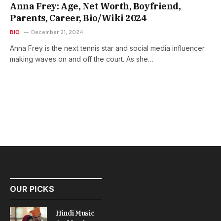
Anna Frey: Age, Net Worth, Boyfriend,
Parents, Career, Bio/Wiki 2024
BIO
December 21, 2024
Anna Frey is the next tennis star and social media influencer
making waves on and off the court. As she…
OUR PICKS
Hindi Music