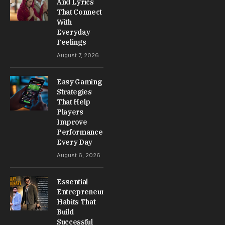
And Lyrics
That Connect
With
Everyday
Feelings
August 7, 2026
Easy Gaming
Strategies
That Help
Players
Improve
Performance
Every Day
August 6, 2026
Essential
Entrepreneur
Habits That
Build
Successful