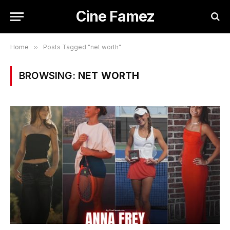
Cine Famez
Home
»
Posts Tagged "net worth"
BROWSING:
NET WORTH