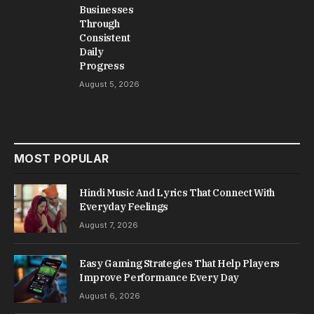
Businesses
Through
Consistent
Daily
Progress
August 5, 2026
MOST POPULAR
Hindi Music And Lyrics That Connect With
Everyday Feelings
August 7, 2026
Easy Gaming Strategies That Help Players
Improve Performance Every Day
August 6, 2026