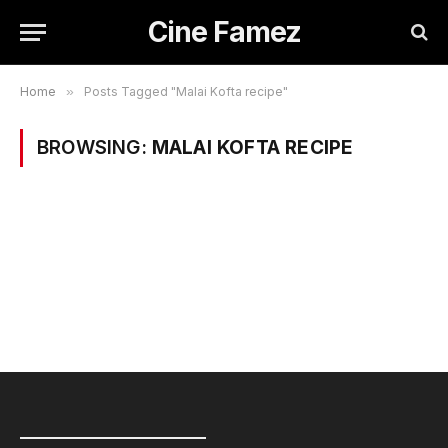
Cine Famez
Home
»
Posts Tagged "Malai Kofta recipe"
BROWSING:
MALAI KOFTA RECIPE