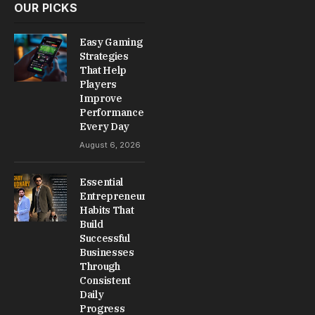
OUR PICKS
Easy Gaming
Strategies
That Help
Players
Improve
Performance
Every Day
August 6, 2026
Essential
Entrepreneur
Habits That
Build
Successful
Businesses
Through
Consistent
Daily
Progress