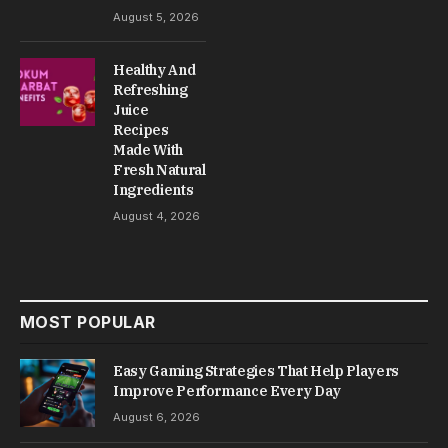
August 5, 2026
Healthy And
Refreshing
Juice
Recipes
Made With
Fresh Natural
Ingredients
August 4, 2026
MOST POPULAR
Easy Gaming Strategies That Help Players
Improve Performance Every Day
August 6, 2026