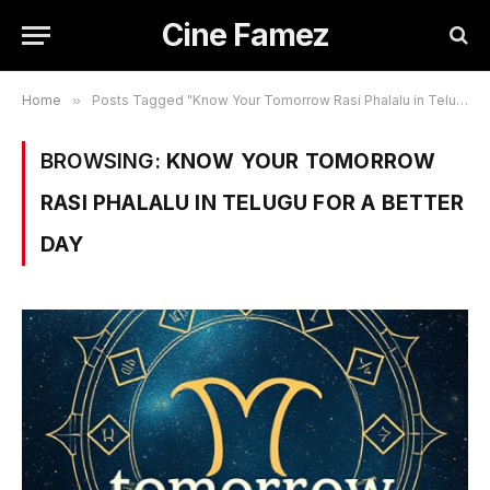
Cine Famez
Home
»
Posts Tagged "Know Your Tomorrow Rasi Phalalu in Telugu for a Better Day"
BROWSING:
KNOW YOUR TOMORROW
RASI PHALALU IN TELUGU FOR A BETTER
DAY