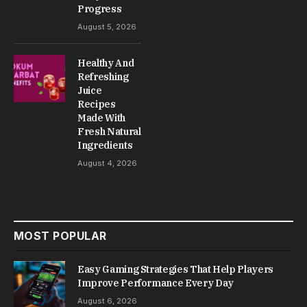
Progress
August 5, 2026
Healthy And
Refreshing
Juice
Recipes
Made With
Fresh Natural
Ingredients
August 4, 2026
MOST POPULAR
Easy Gaming Strategies That Help Players
Improve Performance Every Day
August 6, 2026