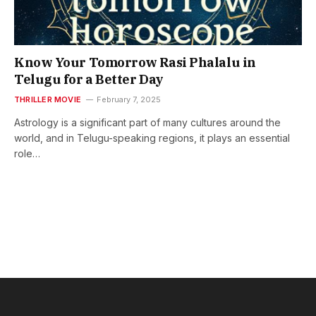
Know Your Tomorrow Rasi Phalalu in
Telugu for a Better Day
THRILLER MOVIE
February 7, 2025
Astrology is a significant part of many cultures around the
world, and in Telugu-speaking regions, it plays an essential
role…