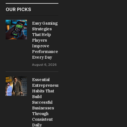
OUR PICKS
Easy Gaming
Strategies
That Help
Players
Improve
Performance
Every Day
August 6, 2026
Essential
Entrepreneur
Habits That
Build
Successful
Businesses
Through
Consistent
Daily