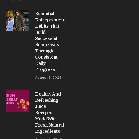
Essential
Entrepreneur
Habits That
Build
Successful
Businesses
Through
Consistent
Daily
Progress
August 5, 2026
Healthy And
Refreshing
Juice
Recipes
Made With
Fresh Natural
Ingredients