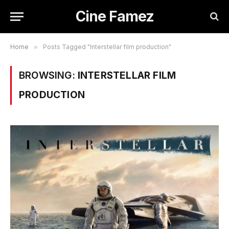
Cine Famez
Home
»
Posts Tagged "Interstellar film production"
BROWSING:
INTERSTELLAR FILM
PRODUCTION