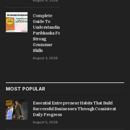
August 4, 2026
Complete
Guide To
Understanding
Paribhasha For
Strong
Grammar
Skills
August 3, 2026
MOST POPULAR
Essential Entrepreneur Habits That Build
Successful Businesses Through Consistent
Daily Progress
August 5, 2026