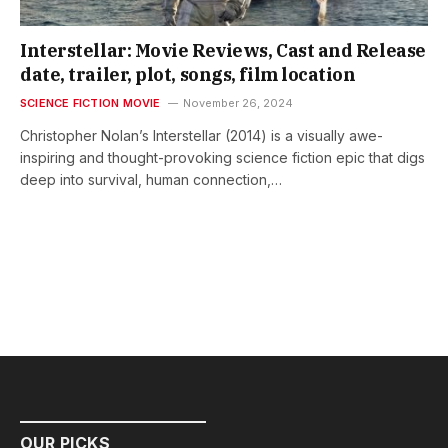
Interstellar: Movie Reviews, Cast and Release
date, trailer, plot, songs, film location
SCIENCE FICTION MOVIE
November 26, 2024
Christopher Nolan’s Interstellar (2014) is a visually awe-
inspiring and thought-provoking science fiction epic that digs
deep into survival, human connection,…
OUR PICKS