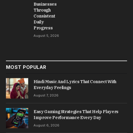
Businesses
Through
Consistent
Daily
Progress
August 5, 2026
MOST POPULAR
Hindi Music And Lyrics That Connect With
Everyday Feelings
August 7, 2026
Easy Gaming Strategies That Help Players
Improve Performance Every Day
August 6, 2026