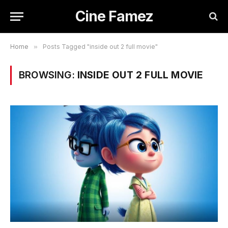
Cine Famez
Home
»
Posts Tagged "inside out 2 full movie"
BROWSING:
INSIDE OUT 2 FULL MOVIE