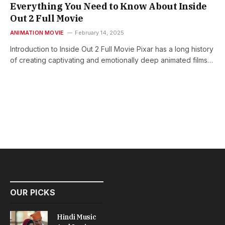
Everything You Need to Know About Inside
Out 2 Full Movie
ANIMATION MOVIE
February 14, 2025
Introduction to Inside Out 2 Full Movie Pixar has a long history
of creating captivating and emotionally deep animated films…
OUR PICKS
Hindi Music