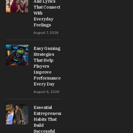
And Lyrics
That Connect
With
Everyday
Feelings
August 7, 2026
Easy Gaming
Strategies
That Help
Players
Improve
Performance
Every Day
August 6, 2026
Essential
Entrepreneur
Habits That
Build
Successful