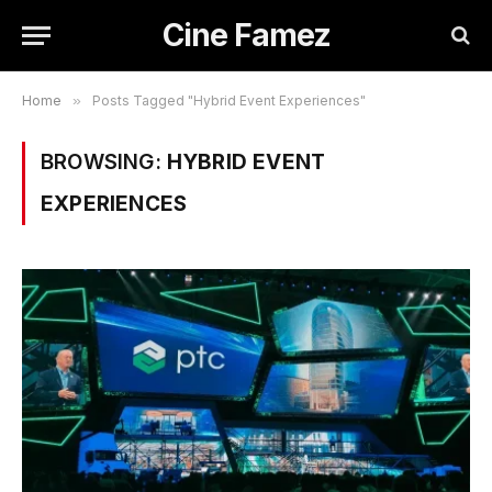
Cine Famez
Home
»
Posts Tagged "Hybrid Event Experiences"
BROWSING:
HYBRID EVENT
EXPERIENCES