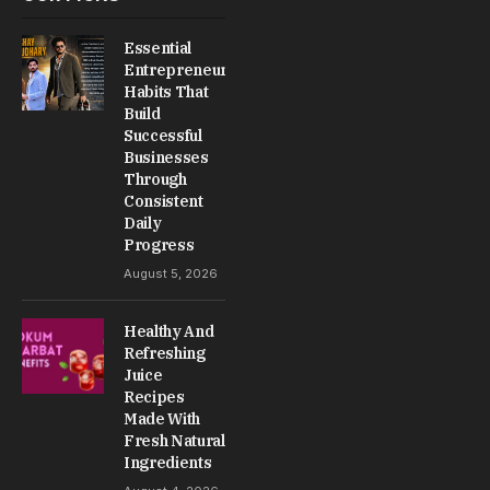
Essential
Entrepreneur
Habits That
Build
Successful
Businesses
Through
Consistent
Daily
Progress
August 5, 2026
Healthy And
Refreshing
Juice
Recipes
Made With
Fresh Natural
Ingredients