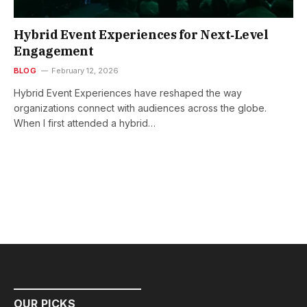
Hybrid Event Experiences for Next‑Level
Engagement
BLOG
February 12, 2026
Hybrid Event Experiences have reshaped the way
organizations connect with audiences across the globe.
When I first attended a hybrid…
OUR PICKS