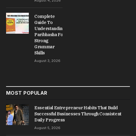
August 4, 2026
Complete
Guide To
Understanding
Paribhasha For
Strong
Grammar
Skills
August 3, 2026
MOST POPULAR
Essential Entrepreneur Habits That Build
Successful Businesses Through Consistent
Daily Progress
August 5, 2026