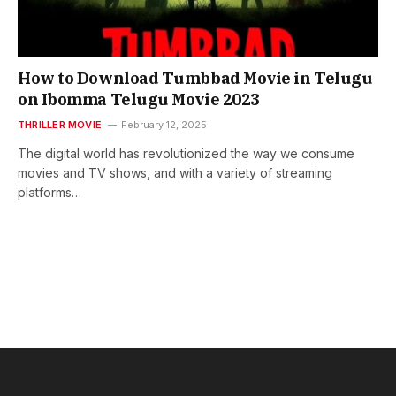
How to Download Tumbbad Movie in Telugu
on Ibomma Telugu Movie 2023
THRILLER MOVIE
February 12, 2025
The digital world has revolutionized the way we consume
movies and TV shows, and with a variety of streaming
platforms…