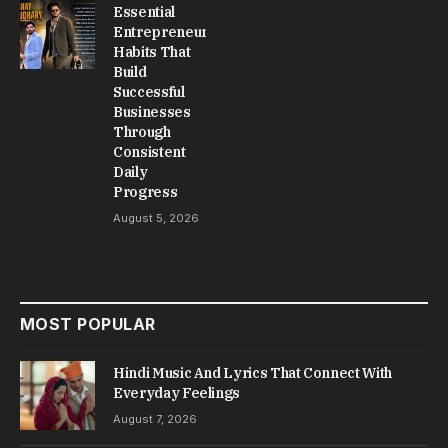
Essential
Entrepreneur
Habits That
Build
Successful
Businesses
Through
Consistent
Daily
Progress
August 5, 2026
MOST POPULAR
Hindi Music And Lyrics That Connect With
Everyday Feelings
August 7, 2026