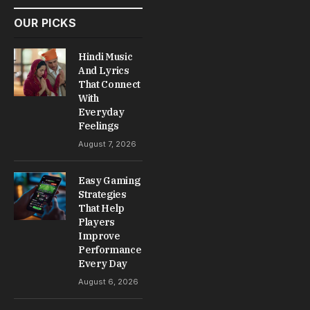
OUR PICKS
Hindi Music
And Lyrics
That Connect
With
Everyday
Feelings
August 7, 2026
Easy Gaming
Strategies
That Help
Players
Improve
Performance
Every Day
August 6, 2026