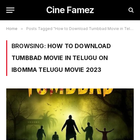
Cine Famez
Home
»
Posts Tagged "How to Download Tumbbad Movie in Telugu on Ibomma Telugu Movie 2023"
BROWSING:
HOW TO DOWNLOAD
TUMBBAD MOVIE IN TELUGU ON
IBOMMA TELUGU MOVIE 2023