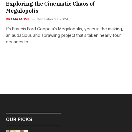
Exploring the Cinematic Chaos of
Megalopolis
DRAMA MOVIE
December 27, 2024
It’s Francis Ford Coppola’s Megalopolis, years in the making,
an audacious and sprawling project that’s taken nearly four
decades to…
OUR PICKS