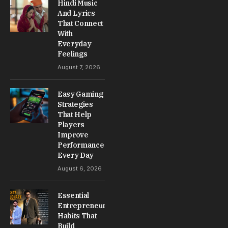
Hindi Music
And Lyrics
That Connect
With
Everyday
Feelings
August 7, 2026
Easy Gaming
Strategies
That Help
Players
Improve
Performance
Every Day
August 6, 2026
Essential
Entrepreneur
Habits That
Build