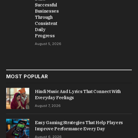
Successful
Businesses
Through
Consistent
Daily
Progress
August 5, 2026
MOST POPULAR
Hindi Music And Lyrics That Connect With
Everyday Feelings
August 7, 2026
Easy Gaming Strategies That Help Players
Improve Performance Every Day
August 6, 2026