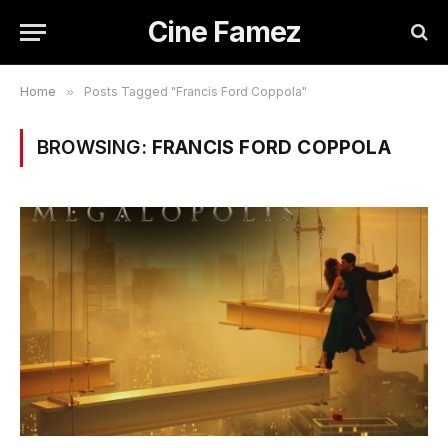
Cine Famez
Home
»
Posts Tagged "Francis Ford Coppola"
BROWSING:
FRANCIS FORD COPPOLA