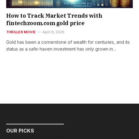
How to Track Market Trends with
fintechzoom.com gold price
THRILLER MOVIE
April 9, 2025
Gold has been a cornerstone of wealth for centuries, and its
status as a safe-haven investment has only grown in…
OUR PICKS