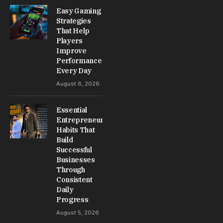
Easy Gaming
Strategies
That Help
Players
Improve
Performance
Every Day
August 6, 2026
Essential
Entrepreneur
Habits That
Build
Successful
Businesses
Through
Consistent
Daily
Progress
August 5, 2026