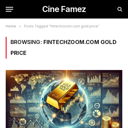
Cine Famez
Home
»
Posts Tagged "fintechzoom.com gold price"
BROWSING:
FINTECHZOOM.COM GOLD
PRICE