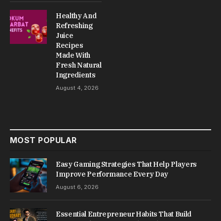
Healthy And
Refreshing
Juice
Recipes
Made With
Fresh Natural
Ingredients
August 4, 2026
MOST POPULAR
Easy Gaming Strategies That Help Players
Improve Performance Every Day
August 6, 2026
Essential Entrepreneur Habits That Build