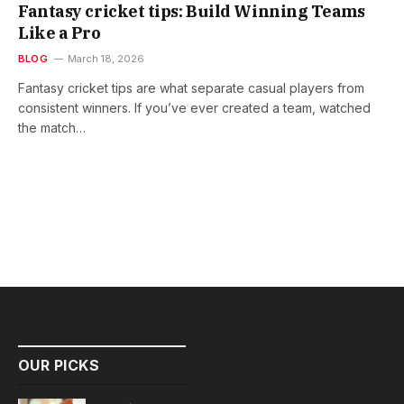
Fantasy cricket tips: Build Winning Teams
Like a Pro
BLOG
March 18, 2026
Fantasy cricket tips are what separate casual players from
consistent winners. If you’ve ever created a team, watched
the match…
OUR PICKS