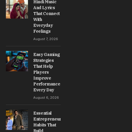
Hindi Music
And Lyrics
That Connect
With
Everyday
Feelings
August 7, 2026
Easy Gaming
Strategies
That Help
Players
Improve
Performance
Every Day
August 6, 2026
Essential
Entrepreneur
Habits That
Build