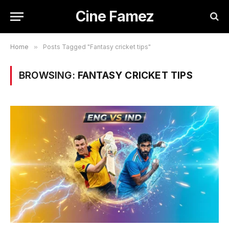
Cine Famez
Home
»
Posts Tagged "Fantasy cricket tips"
BROWSING:
FANTASY CRICKET TIPS