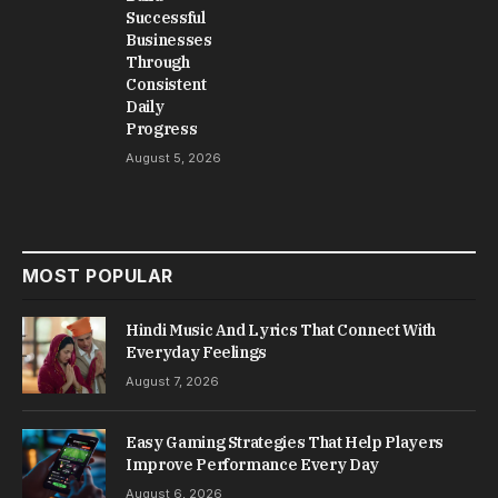
Successful
Businesses
Through
Consistent
Daily
Progress
August 5, 2026
MOST POPULAR
Hindi Music And Lyrics That Connect With
Everyday Feelings
August 7, 2026
Easy Gaming Strategies That Help Players
Improve Performance Every Day
August 6, 2026