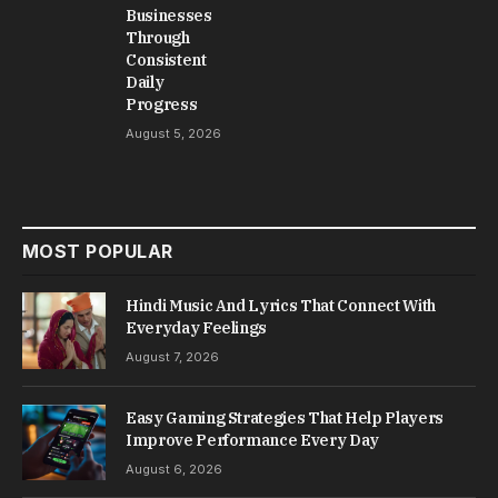
Businesses
Through
Consistent
Daily
Progress
August 5, 2026
MOST POPULAR
Hindi Music And Lyrics That Connect With
Everyday Feelings
August 7, 2026
Easy Gaming Strategies That Help Players
Improve Performance Every Day
August 6, 2026