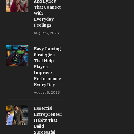
And Lyrics
That Connect
With
Everyday
Feelings
August 7, 2026
Easy Gaming
Strategies
That Help
Players
Improve
Performance
Every Day
August 6, 2026
Essential
Entrepreneur
Habits That
Build
Successful