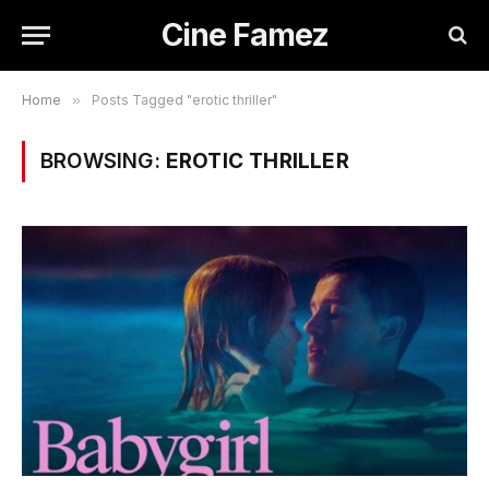
Cine Famez
Home
»
Posts Tagged "erotic thriller"
BROWSING:
EROTIC THRILLER