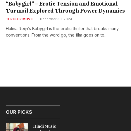
“Babygirl” – Erotic Tension and Emotional
Turmoil Explored Through Power Dynamics
THRILLER MOVIE
December 30, 2024
Halina Reijn’s Babygirl is the erotic thriller that breaks many
conventions. From the word go, the film goes on to…
OUR PICKS
Hindi Music