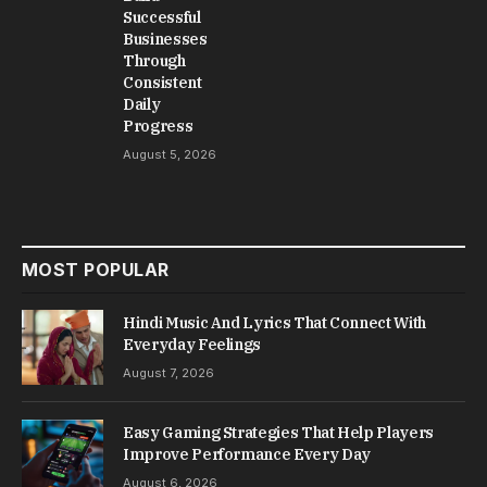
Successful
Businesses
Through
Consistent
Daily
Progress
August 5, 2026
MOST POPULAR
Hindi Music And Lyrics That Connect With
Everyday Feelings
August 7, 2026
Easy Gaming Strategies That Help Players
Improve Performance Every Day
August 6, 2026