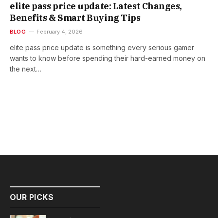
elite pass price update: Latest Changes,
Benefits & Smart Buying Tips
BLOG
February 4, 2026
elite pass price update is something every serious gamer
wants to know before spending their hard-earned money on
the next…
OUR PICKS