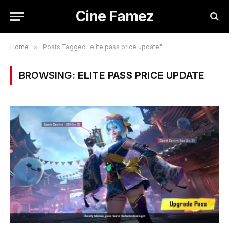
Cine Famez
Home
»
Posts Tagged "elite pass price update"
BROWSING:
ELITE PASS PRICE UPDATE