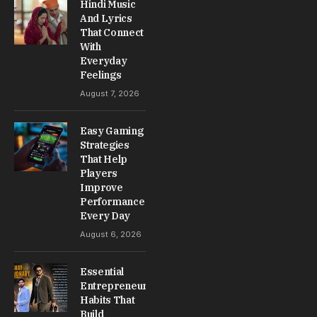
Hindi Music
And Lyrics
That Connect
With
Everyday
Feelings
August 7, 2026
Easy Gaming
Strategies
That Help
Players
Improve
Performance
Every Day
August 6, 2026
Essential
Entrepreneur
Habits That
Build