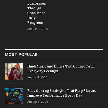
Businesses
Through
Consistent
Daily
Progress
August 5, 2026
MOST POPULAR
Hindi Music And Lyrics That Connect With
Everyday Feelings
August 7, 2026
Easy Gaming Strategies That Help Players
Improve Performance Every Day
August 6, 2026