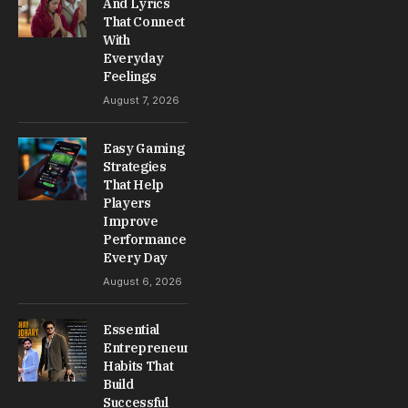
And Lyrics
That Connect
With
Everyday
Feelings
August 7, 2026
Easy Gaming
Strategies
That Help
Players
Improve
Performance
Every Day
August 6, 2026
Essential
Entrepreneur
Habits That
Build
Successful