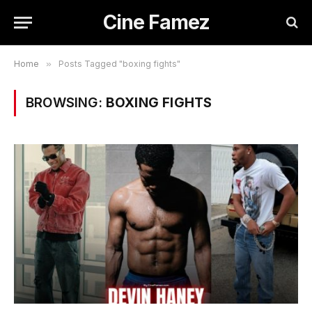
Cine Famez
Home
»
Posts Tagged "boxing fights"
BROWSING:
BOXING FIGHTS