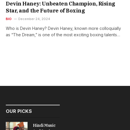
Devin Haney: Unbeaten Champion, Rising
Star, and the Future of Boxing
BIO
December 24, 2024
Who is Devin Haney? Devin Haney, known more colloquially
as “The Dream,” is one of the most exciting boxing talents…
OUR PICKS
Hindi Music