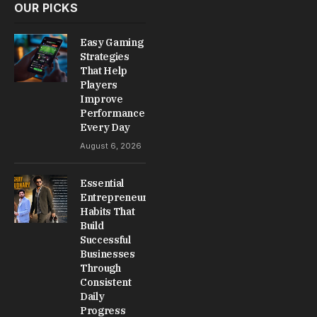
OUR PICKS
Easy Gaming
Strategies
That Help
Players
Improve
Performance
Every Day
August 6, 2026
Essential
Entrepreneur
Habits That
Build
Successful
Businesses
Through
Consistent
Daily
Progress