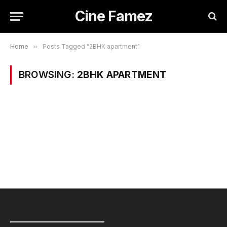
Cine Famez
Home
»
Posts Tagged "2BHK apartment"
BROWSING:
2BHK APARTMENT