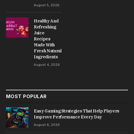
August 5, 2026
Healthy And
Refreshing
Juice
Recipes
Made With
Fresh Natural
Ingredients
August 4, 2026
MOST POPULAR
Easy Gaming Strategies That Help Players
Improve Performance Every Day
August 6, 2026